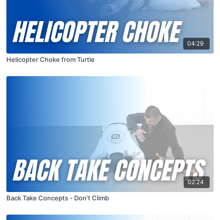
04:29
Helicopter Choke from Turtle
02:24
Back Take Concepts - Don't Climb