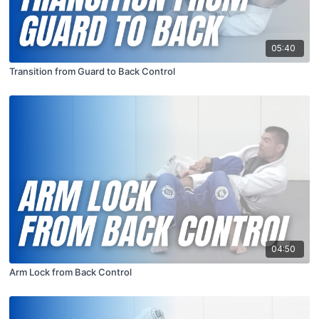
05:40
Transition from Guard to Back Control
04:50
Arm Lock from Back Control