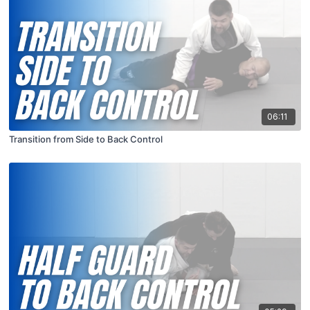
06:11
Transition from Side to Back Control