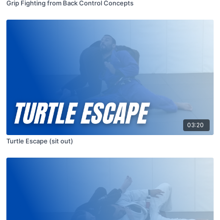
Grip Fighting from Back Control Concepts
03:20
Turtle Escape (sit out)