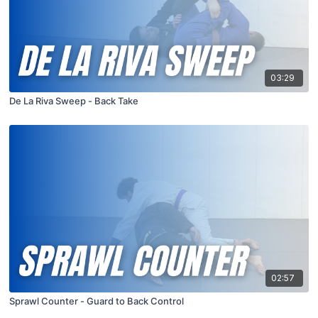
03:29
De La Riva Sweep - Back Take
02:57
Sprawl Counter - Guard to Back Control