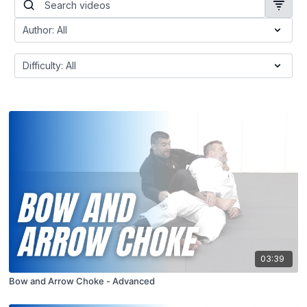
03:39
Bow and Arrow Choke - Advanced