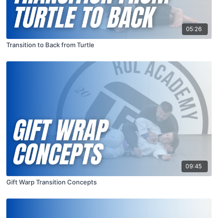
05:26
Transition to Back from Turtle
09:45
Gift Warp Transition Concepts