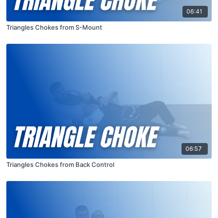
06:41
Triangles Chokes from S-Mount
06:57
Triangles Chokes from Back Control