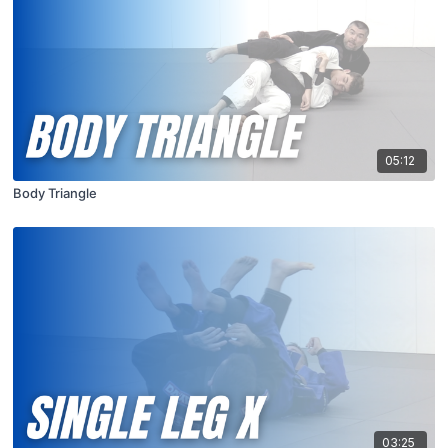
05:12
Body Triangle
03:25