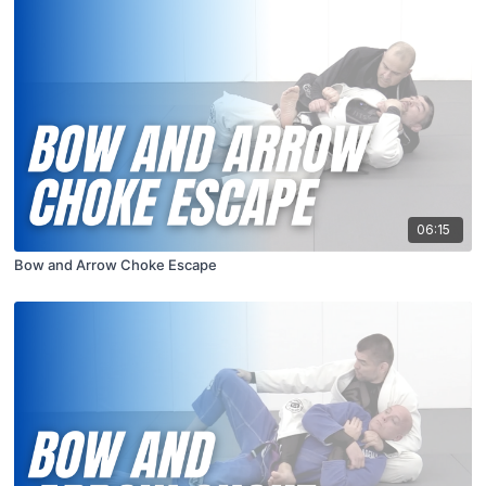
06:15
Bow and Arrow Choke Escape