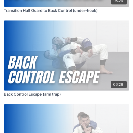
05:29
Transition Half Guard to Back Control (under-hook)
06:26
Back Control Escape (arm trap)