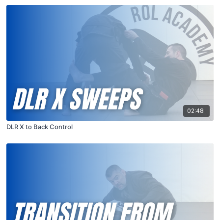
02:48
DLR X to Back Control