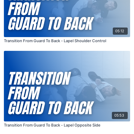
05:12
Transition From Guard To Back - Lapel Shoulder Control
05:53
Transition From Guard To Back - Lapel Opposite Side