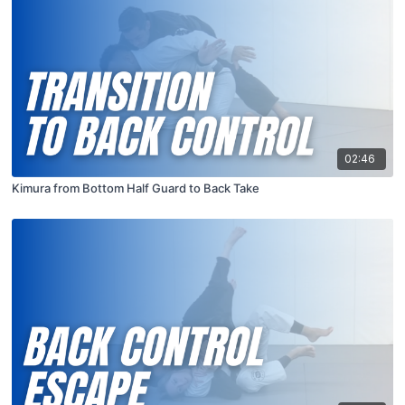
02:46
Kimura from Bottom Half Guard to Back Take