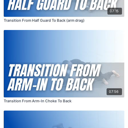
07:15
Transition From Half Guard To Back (arm drag)
07:56
Transition From Arm-In Choke To Back