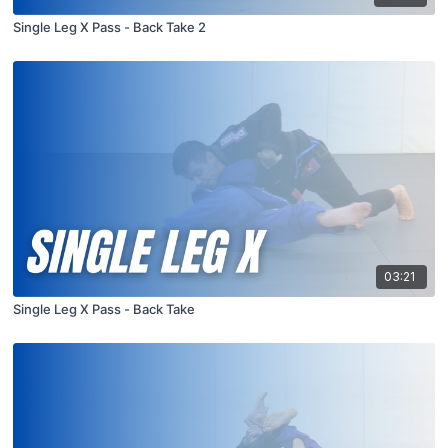
Single Leg X Pass - Back Take 2
03:21
Single Leg X Pass - Back Take