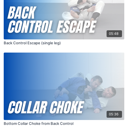
05:48
Back Control Escape (single leg)
05:36
Bottom Collar Choke from Back Control