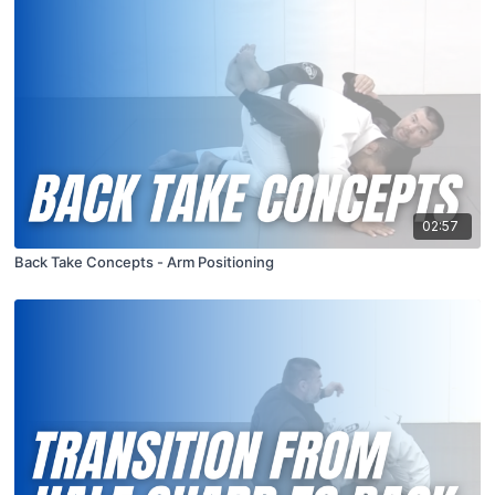
02:57
Back Take Concepts - Arm Positioning