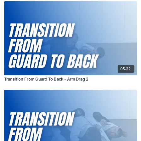
05:32
Transition From Guard To Back - Arm Drag 2