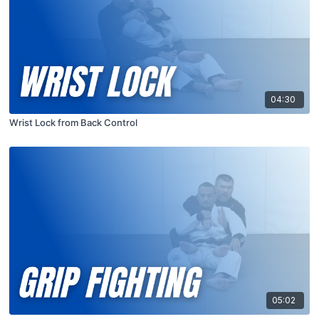
04:30
Wrist Lock from Back Control
05:02