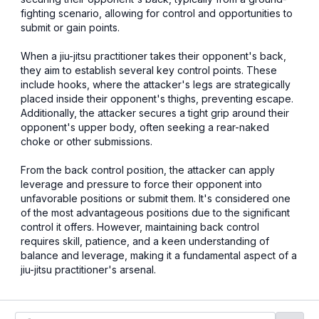
fighting scenario, allowing for control and opportunities to
submit or gain points.
When a jiu-jitsu practitioner takes their opponent's back,
they aim to establish several key control points. These
include hooks, where the attacker's legs are strategically
placed inside their opponent's thighs, preventing escape.
Additionally, the attacker secures a tight grip around their
opponent's upper body, often seeking a rear-naked
choke or other submissions.
From the back control position, the attacker can apply
leverage and pressure to force their opponent into
unfavorable positions or submit them. It's considered one
of the most advantageous positions due to the significant
control it offers. However, maintaining back control
requires skill, patience, and a keen understanding of
balance and leverage, making it a fundamental aspect of a
jiu-jitsu practitioner's arsenal.