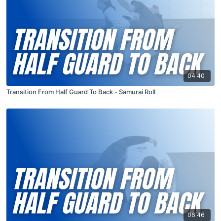
04:40
Transition From Half Guard To Back - Samurai Roll
06:46