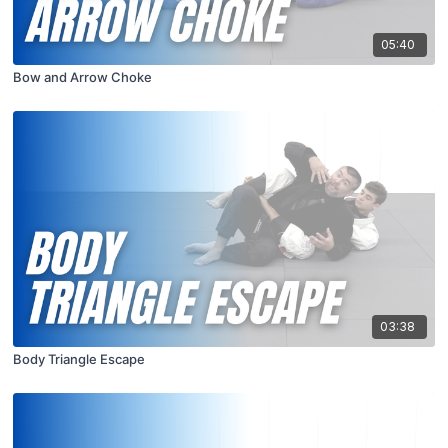
05:40
Bow and Arrow Choke
03:38
Body Triangle Escape