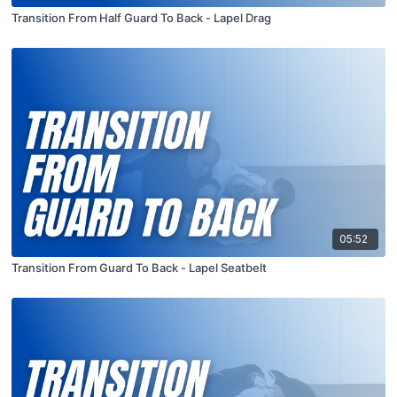
Transition From Half Guard To Back - Lapel Drag
05:52
Transition From Guard To Back - Lapel Seatbelt