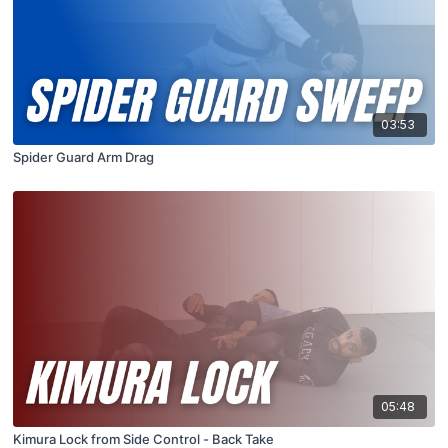
03:53
Spider Guard Arm Drag
05:48
Kimura Lock from Side Control - Back Take