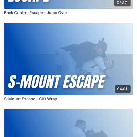
02:57
Back Control Escape - Jump Over
04:01
S-Mount Escape - Gift Wrap