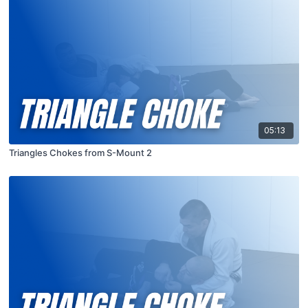
05:13
Triangles Chokes from S-Mount 2