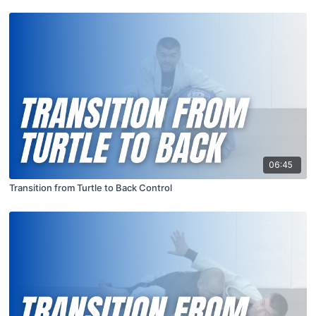
06:45
Transition from Turtle to Back Control