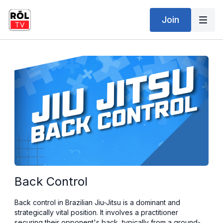
Join
Back Control
Back control in Brazilian Jiu-Jitsu is a dominant and
strategically vital position. It involves a practitioner
securing their opponent's back, typically from a ground-