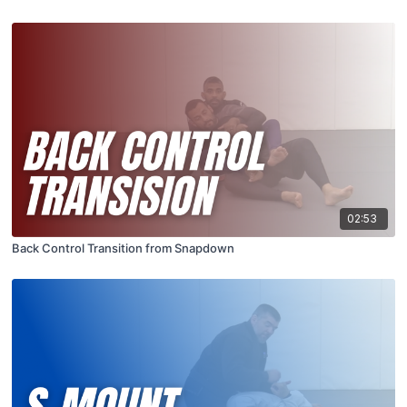
02:53
Back Control Transition from Snapdown