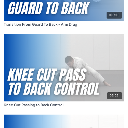
03:58
Transition From Guard To Back - Arm Drag
05:25
Knee Cut Passing to Back Control