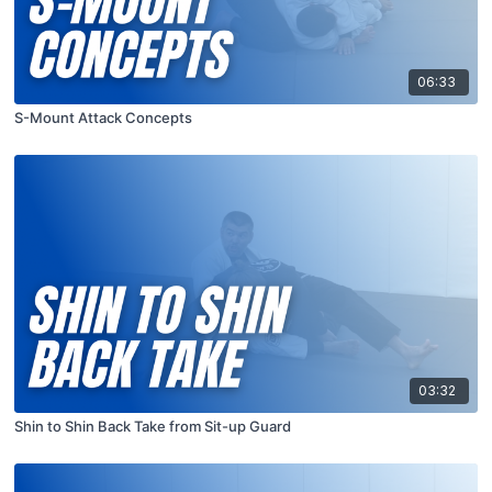
06:33
S-Mount Attack Concepts
03:32
Shin to Shin Back Take from Sit-up Guard