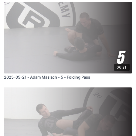
06:21
2025-05-21 - Adam Maslach - 5 - Folding Pass