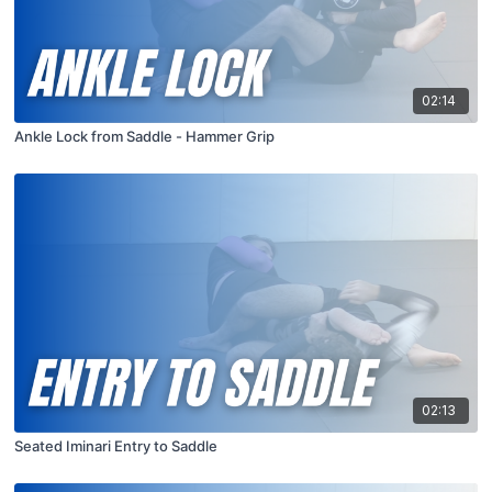
02:14
Ankle Lock from Saddle - Hammer Grip
02:13
Seated Iminari Entry to Saddle