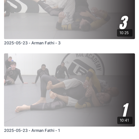
10:25
2025-05-23 - Arman Fathi - 3
10:41
2025-05-23 - Arman Fathi - 1