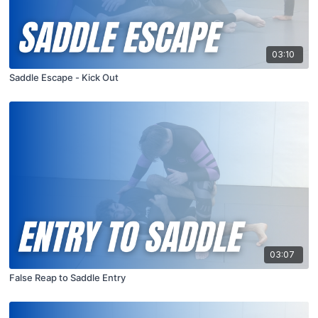
03:10
Saddle Escape - Kick Out
03:07
False Reap to Saddle Entry