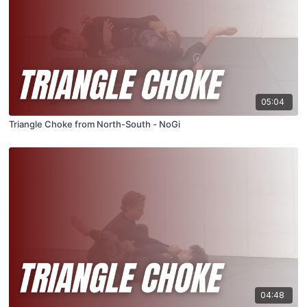
05:04
Triangle Choke from North-South - NoGi
04:48