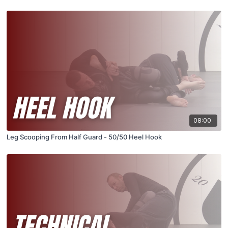
08:00
Leg Scooping From Half Guard - 50/50 Heel Hook