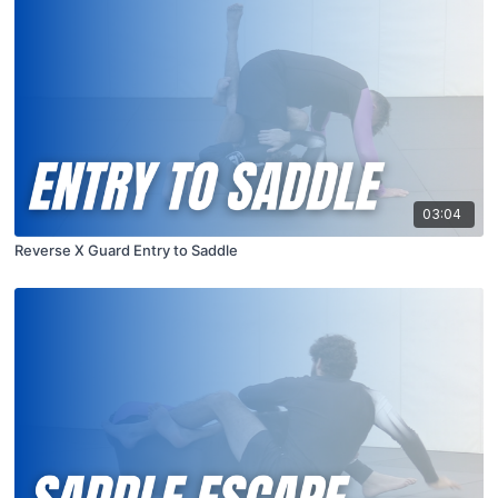
03:04
Reverse X Guard Entry to Saddle