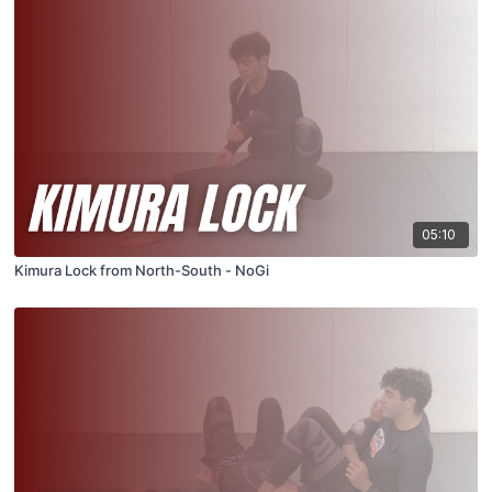
05:10
Kimura Lock from North-South - NoGi