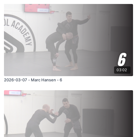
03:02
2026-03-07 - Marc Hansen - 6