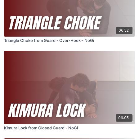
06:52
Triangle Choke from Guard - Over-Hook - NoGi
06:05
Kimura Lock from Closed Guard - NoGi