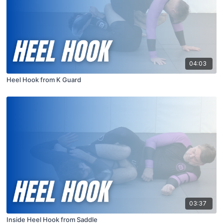
04:03
Heel Hook from K Guard
03:37
Inside Heel Hook from Saddle