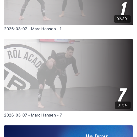
02:30
2026-03-07 - Marc Hansen - 1
01:54
2026-03-07 - Marc Hansen - 7