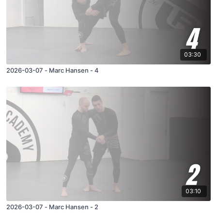
03:30
2026-03-07 - Marc Hansen - 4
03:10
2026-03-07 - Marc Hansen - 2