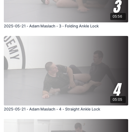
05:56
2025-05-21 - Adam Maslach - 3 - Folding Ankle Lock
05:05
2025-05-21 - Adam Maslach - 4 - Straight Ankle Lock