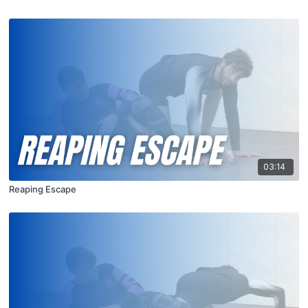
03:14
Reaping Escape