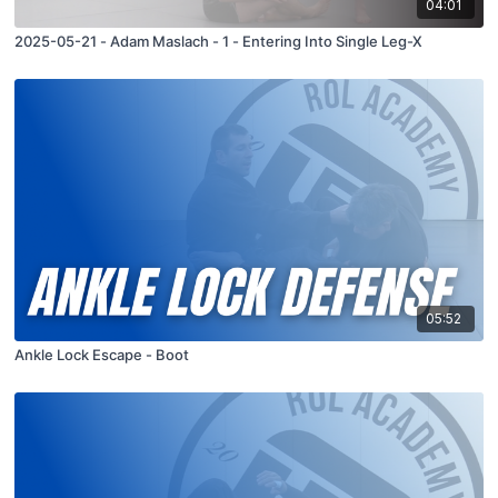
04:01
2025-05-21 - Adam Maslach - 1 - Entering Into Single Leg-X
05:52
Ankle Lock Escape - Boot