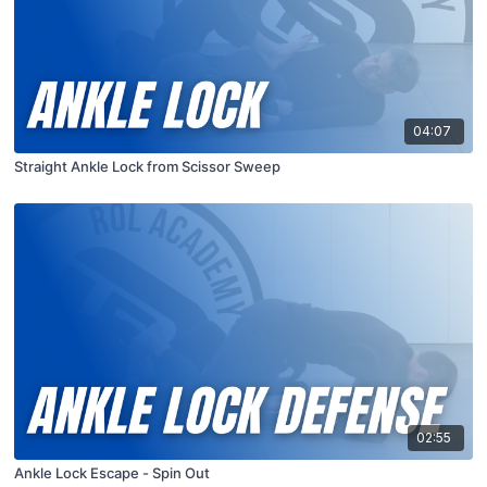
04:07
Straight Ankle Lock from Scissor Sweep
02:55
Ankle Lock Escape - Spin Out