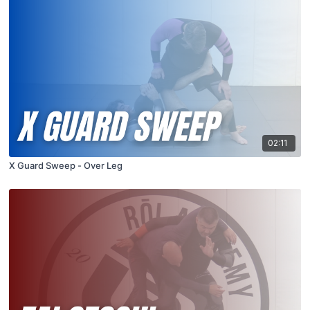
02:11
X Guard Sweep - Over Leg