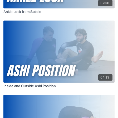
02:30
Ankle Lock from Saddle
04:23
Inside and Outside Ashi Position