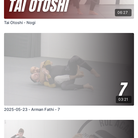
06:27
Tai Otoshi - Nogi
03:21
2025-05-23 - Arman Fathi - 7