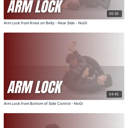
05:35
Arm Lock from Knee on Belly - Near Side - NoGi
04:45
Arm Lock from Bottom of Side Control - NoGi