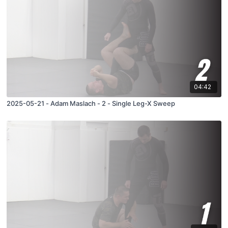
04:42
2025-05-21 - Adam Maslach - 2 - Single Leg-X Sweep