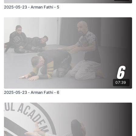
2025-05-23 - Arman Fathi - 5
07:39
2025-05-23 - Arman Fathi - 6