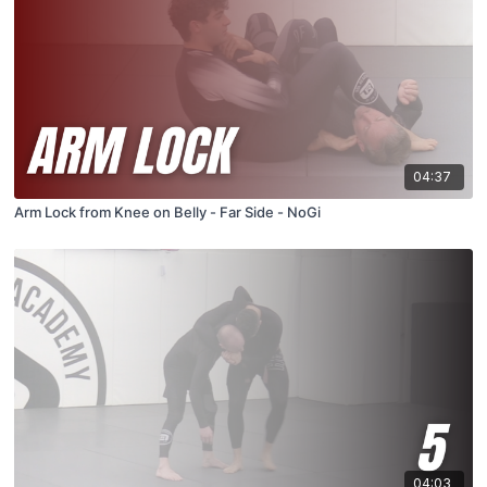
04:37
Arm Lock from Knee on Belly - Far Side - NoGi
04:03