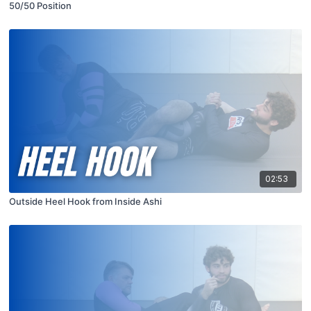
50/50 Position
02:53
Outside Heel Hook from Inside Ashi