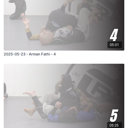
05:01
2025-05-23 - Arman Fathi - 4
05:25