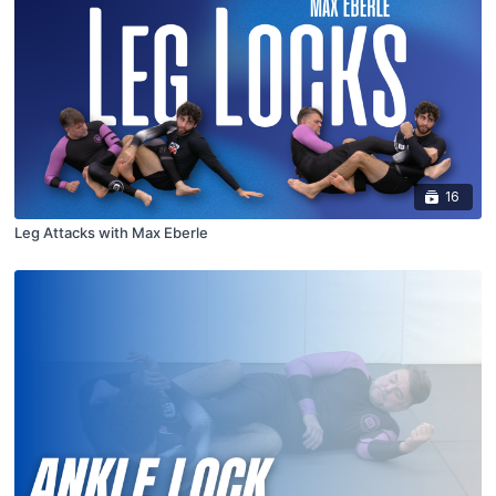
16
Leg Attacks with Max Eberle