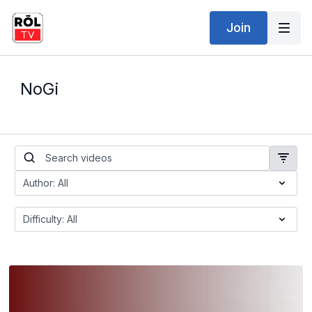
Join
NoGi