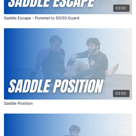
03:02
Saddle Escape - Pummel to 50/50 Guard
03:00
Saddle Position