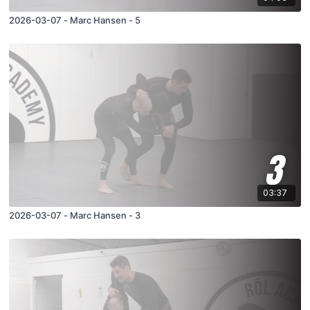
2026-03-07 - Marc Hansen - 5
03:37
2026-03-07 - Marc Hansen - 3