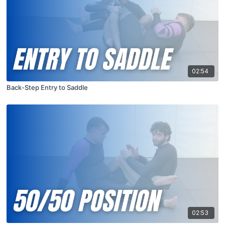
02:54
Back-Step Entry to Saddle
02:53