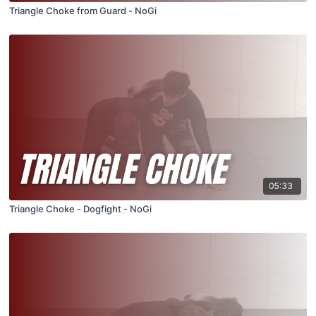
Triangle Choke from Guard - NoGi
05:33
Triangle Choke - Dogfight - NoGi