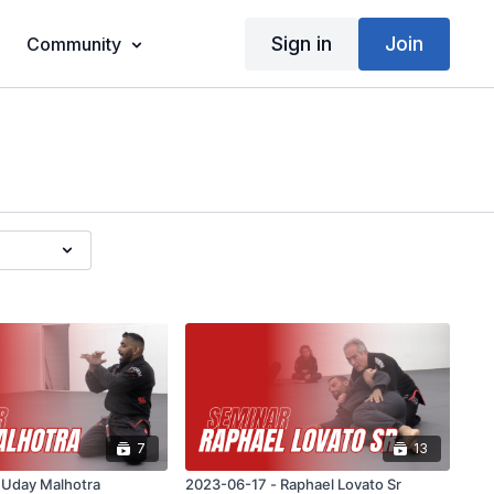
Sign in
Join
Community
7
13
2023-06-24 - Uday Malhotra
2023-06-17 - Raphael Lovato Sr