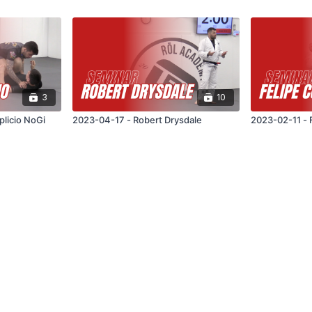
3
10
plicio NoGi
2023-04-17 - Robert Drysdale
2023-02-11 - 