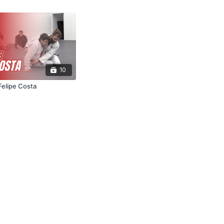
10
Felipe Costa