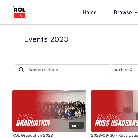
Home
Browse
Events 2023
4
ROL Graduation 2023
2023-09-30 - Russ Usa