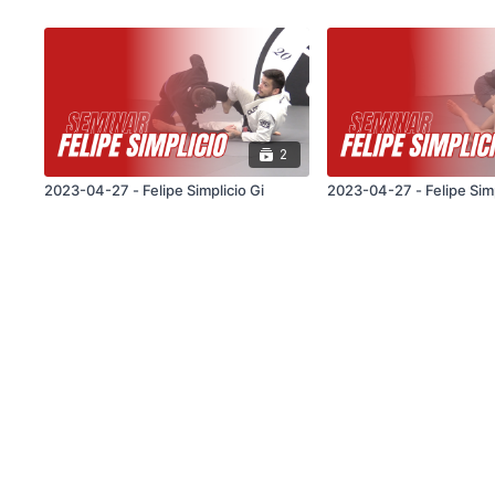
2
2023-04-27 - Felipe Simplicio Gi
2023-04-27 - Felipe Sim