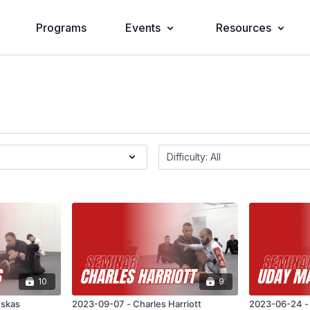
Programs
Events
Resources
10
9
uskas
2023-09-07 - Charles Harriott