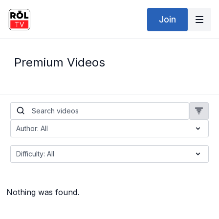
Join
Premium Videos
Nothing was found.