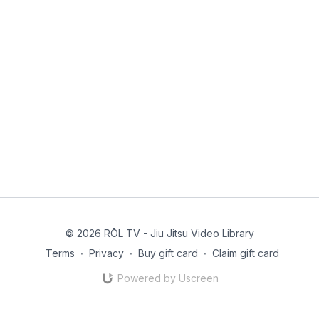
© 2026 RŌL TV - Jiu Jitsu Video Library
Terms
∙
Privacy
∙
Buy gift card
∙
Claim gift card
Powered by Uscreen