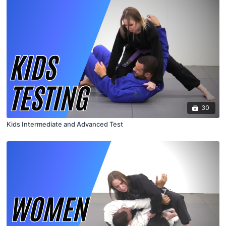
30
Kids Intermediate and Advanced Test