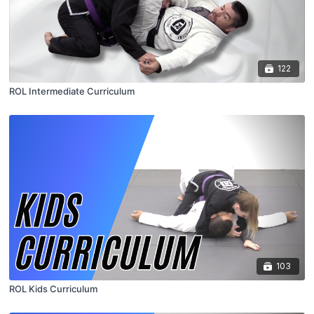
122
ROL Intermediate Curriculum
103
ROL Kids Curriculum