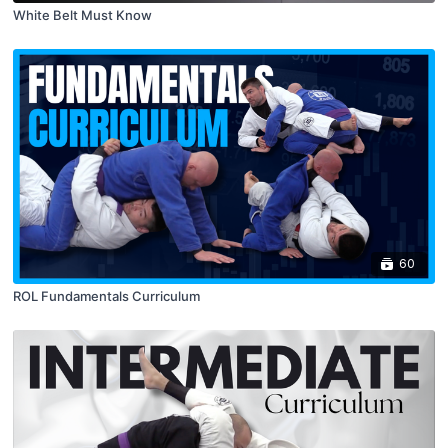
White Belt Must Know
60
ROL Fundamentals Curriculum