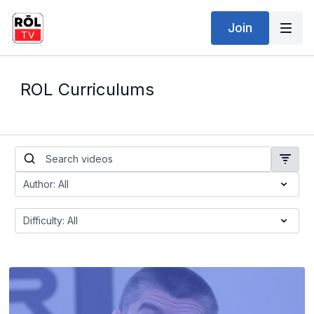
Join
ROL Curriculums