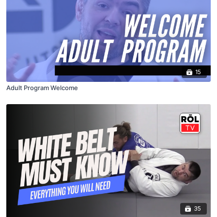
15
Adult Program Welcome
35