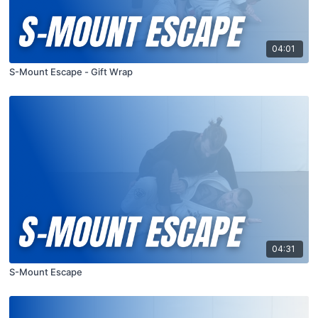
04:01
S-Mount Escape - Gift Wrap
04:31
S-Mount Escape