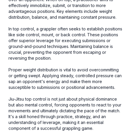
effectively immobilize, submit, or transition to more
advantageous positions. Key elements include weight
distribution, balance, and maintaining constant pressure.
In top control, a grappler often seeks to establish positions
like side control, mount, or back control. These positions
offer superior leverage for executing submissions or
ground-and-pound techniques. Maintaining balance is
crucial, preventing the opponent from escaping or
reversing the position.
Proper weight distribution is vital to avoid overcommitting
or getting swept. Applying steady, controlled pressure can
sap an opponent's energy and make them more
susceptible to submissions or positional advancements.
Jiu-Jitsu top control is not just about physical dominance
but also mental control, forcing opponents to react to your
movements and ultimately dictating the pace of the match.
It's a skill honed through practice, strategy, and an
understanding of leverage, making it an essential
component of a successful grappling game.