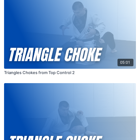
05:01
Triangles Chokes from Top Control 2