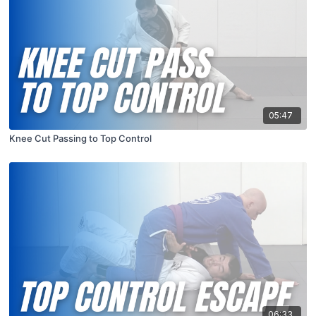
05:47
Knee Cut Passing to Top Control
06:33