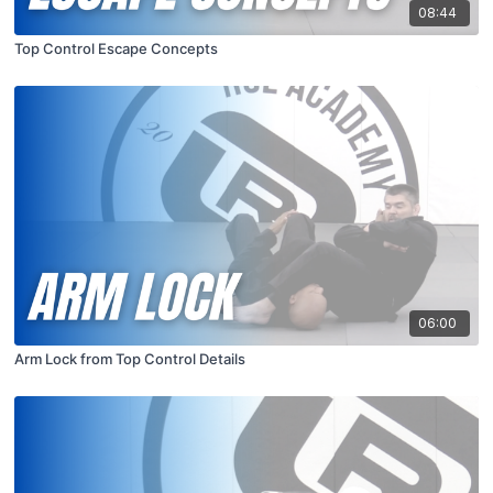
08:44
Top Control Escape Concepts
06:00
Arm Lock from Top Control Details