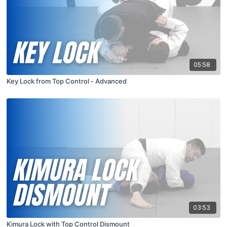
05:58
Key Lock from Top Control - Advanced
03:53
Kimura Lock with Top Control Dismount