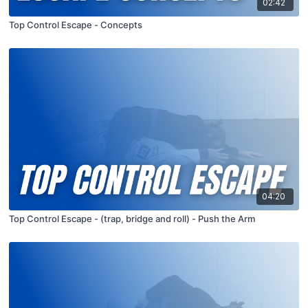
02:42
Top Control Escape - Concepts
04:20
Top Control Escape - (trap, bridge and roll) - Push the Arm