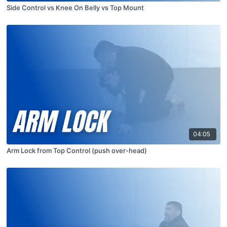
Side Control vs Knee On Belly vs Top Mount
04:05
Arm Lock from Top Control (push over-head)