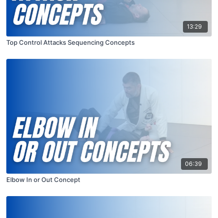
13:29
Top Control Attacks Sequencing Concepts
06:39
Elbow In or Out Concept