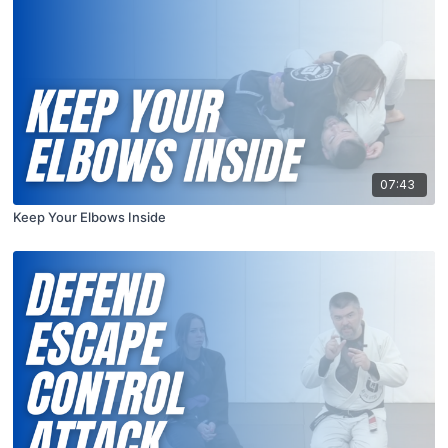
07:43
Keep Your Elbows Inside