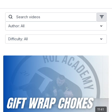
11:41