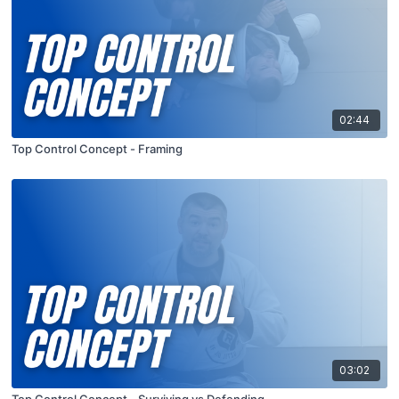
02:44
Top Control Concept - Framing
03:02