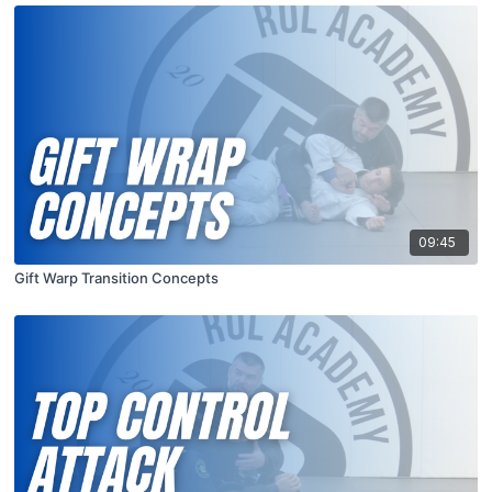
09:45
Gift Warp Transition Concepts