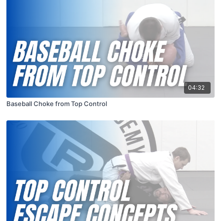
04:32
Baseball Choke from Top Control