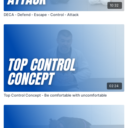
10:32
DECA - Defend - Escape - Control - Attack
02:24
Top Control Concept - Be comfortable with uncomfortable