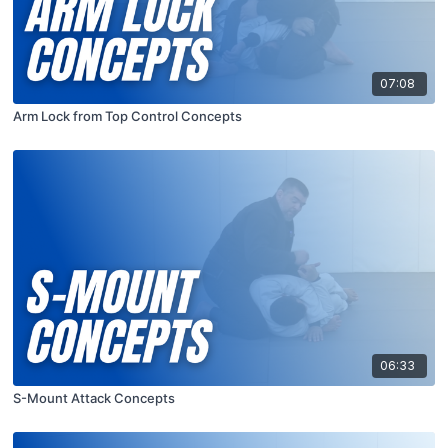
07:08
Arm Lock from Top Control Concepts
06:33
S-Mount Attack Concepts