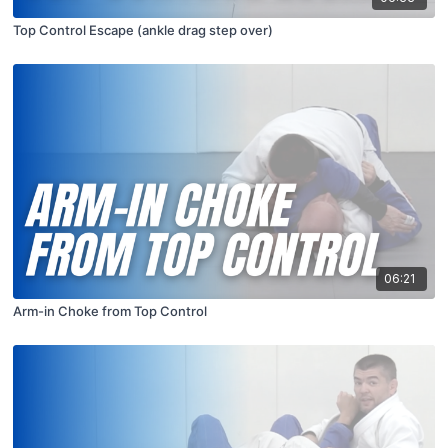
Top Control Escape (ankle drag step over)
06:21
Arm-in Choke from Top Control