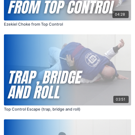
04:28
Ezekiel Choke from Top Control
03:51
Top Control Escape (trap, bridge and roll)