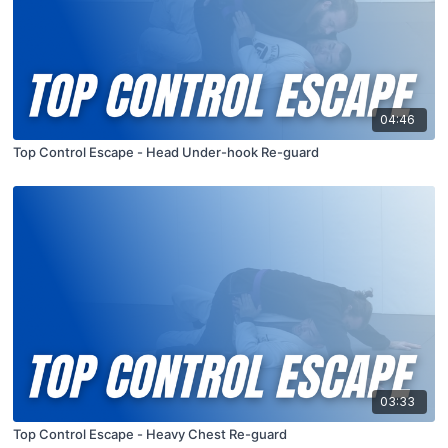
04:46
Top Control Escape - Head Under-hook Re-guard
03:33
Top Control Escape - Heavy Chest Re-guard