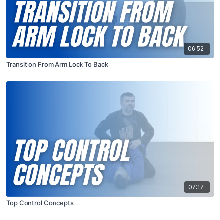
06:52
Transition From Arm Lock To Back
07:17
Top Control Concepts