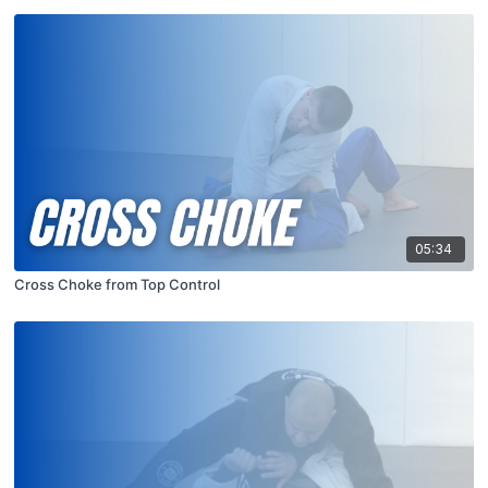
05:34
Cross Choke from Top Control