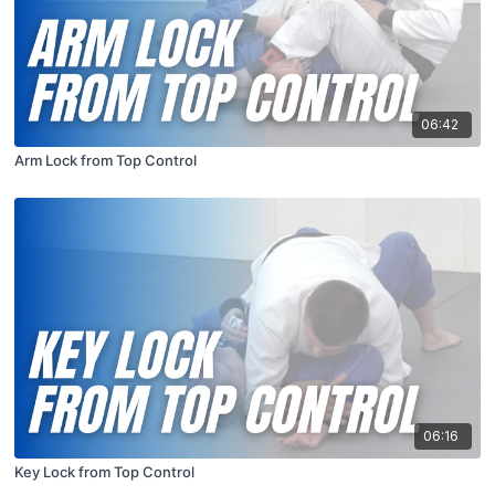
06:42
Arm Lock from Top Control
06:16
Key Lock from Top Control