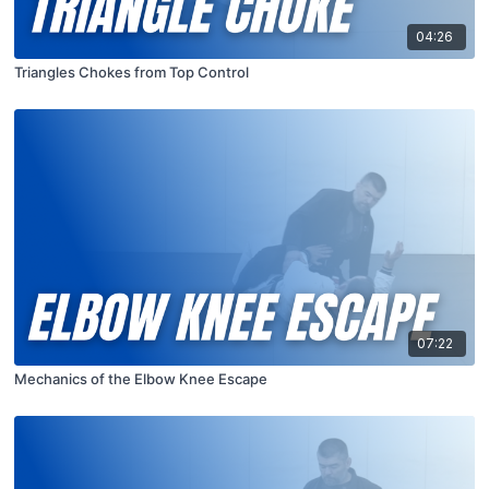
04:26
Triangles Chokes from Top Control
07:22
Mechanics of the Elbow Knee Escape