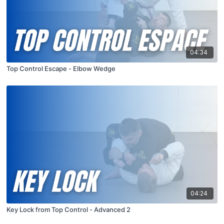
04:34
Top Control Escape - Elbow Wedge
04:24
Key Lock from Top Control - Advanced 2