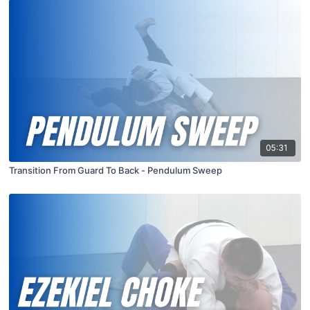
05:31
Transition From Guard To Back - Pendulum Sweep