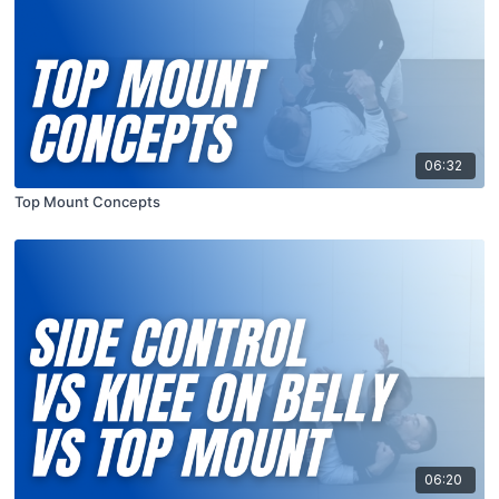
06:32
Top Mount Concepts
06:20