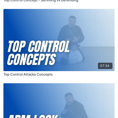
Top Control Concept - Surviving vs Defending
07:34
Top Control Attacks Concepts