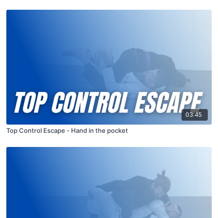
03:45
Top Control Escape - Hand in the pocket