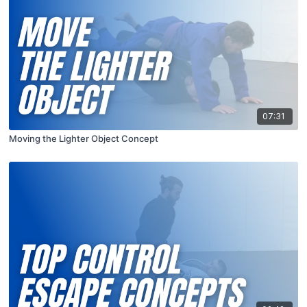
07:31
Moving the Lighter Object Concept