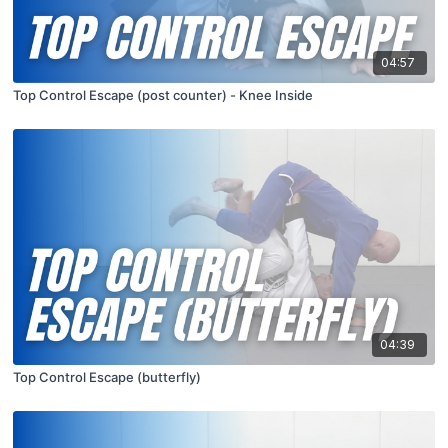
04:57
Top Control Escape (post counter) - Knee Inside
04:39
Top Control Escape (butterfly)