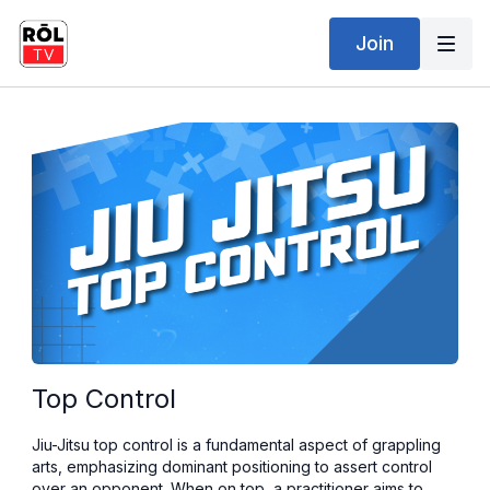
Join
Top Control
Jiu-Jitsu top control is a fundamental aspect of grappling
arts, emphasizing dominant positioning to assert control
over an opponent. When on top, a practitioner aims to