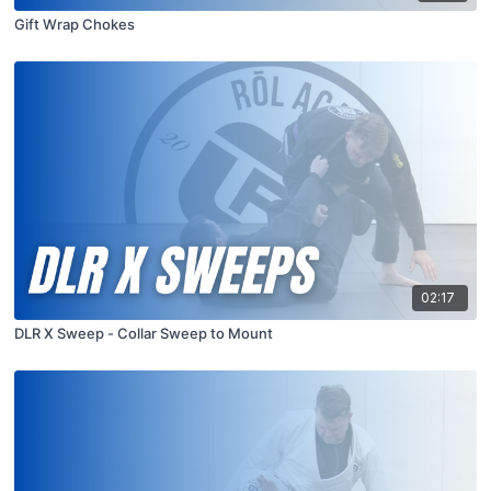
Gift Wrap Chokes
02:17
DLR X Sweep - Collar Sweep to Mount