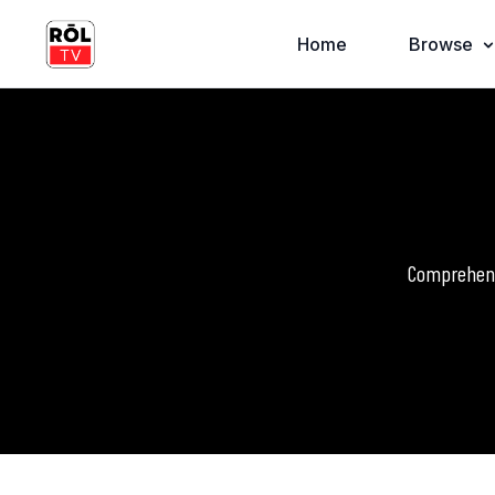
Home
Browse
Comprehensi