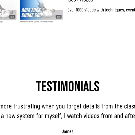
Over 1000 videos with techniques, even
Testimonials
more frustrating when you forget details from the clas
 a new system for myself, I watch videos from and afte
James