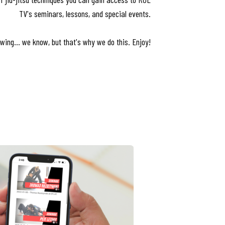
TV's seminars, lessons, and special events.
wing... we know, but that's why we do this. Enjoy!