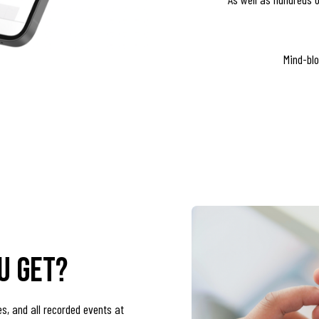
Mind-blo
u get?
es, and all recorded events at