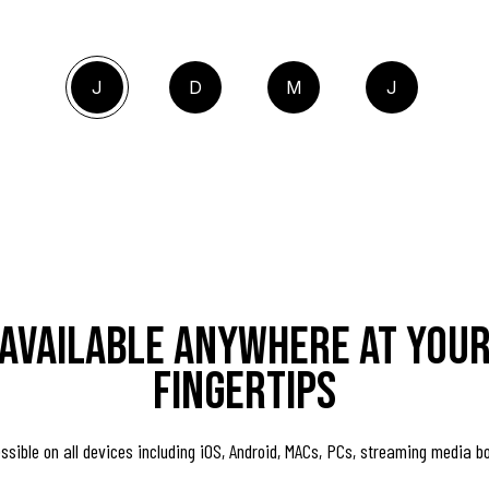
J
D
M
J
Available anywhere at you
fingertips
ssible on all devices including iOS, Android, MACs, PCs, streaming media b