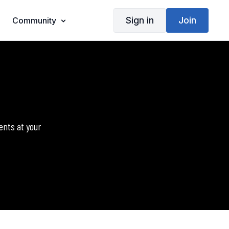
Sign in
Join
Community
ents at your