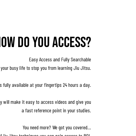
how do you access?
Easy Access and Fully Searchable
 your busy life to stop you from learning Jiu Jitsu.
 fully available at your fingertips 24 hours a day.
ary will make it easy to access videos and give you
a fast reference point in your studies.
You need more? We got you covered...
of jiu-jitsu techniques you can gain access to ROL