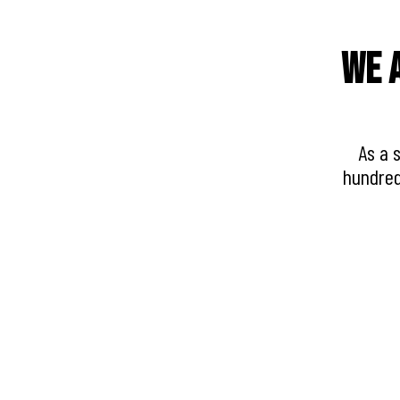
We a
As a 
hundred