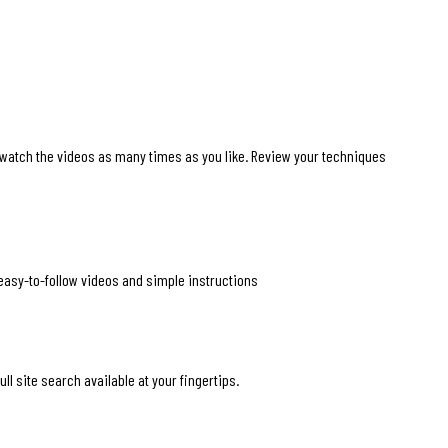
 watch the videos as many times as you like. Review your techniques
 easy-to-follow videos and simple instructions
ll site search available at your fingertips.