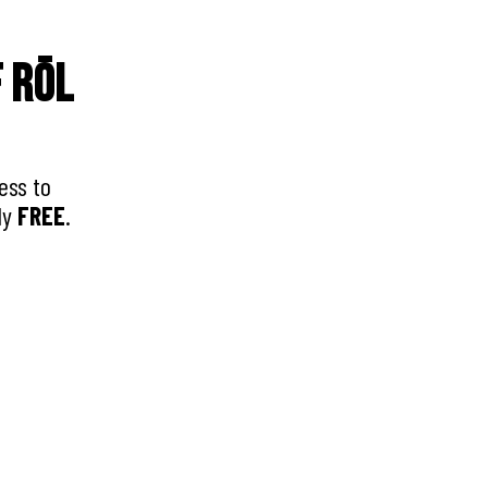
f RŌL
ess to
ly
FREE
.