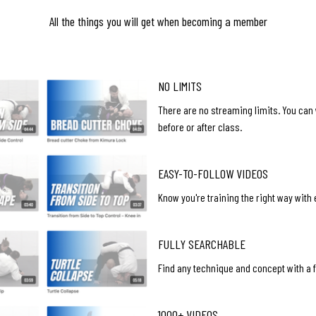
All the things you will get when becoming a member
NO LIMITS
There are no streaming limits. You can
before or after class.
EASY-TO-FOLLOW VIDEOS
Know you're training the right way with
FULLY SEARCHABLE
Find any technique and concept with a fu
1000+ VIDEOS