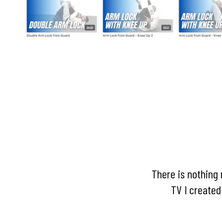
There is nothing 
TV I created