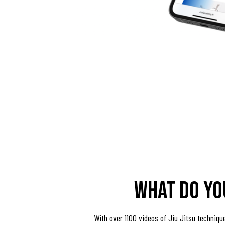
what do yo
With over 1100 videos of Jiu Jitsu techniqu