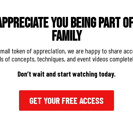
ppreciate you being part o
Family
small token of appreciation, we are happy to share acc
s of concepts, techniques, and event videos complete
Don’t wait and start watching today.
GET YOUR FREE ACCESS