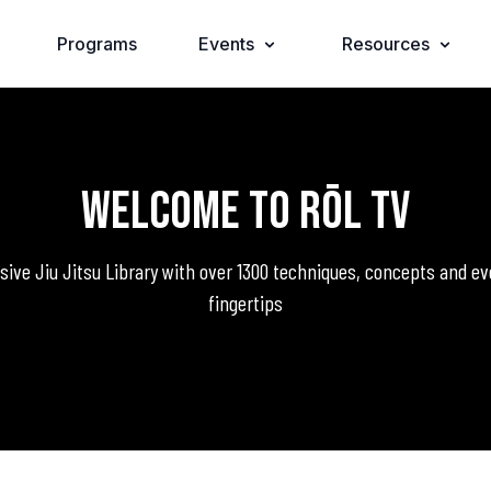
Programs
Events
Resources
Welcome to RŌL TV
ve Jiu Jitsu Library with over 1300 techniques, concepts and ev
fingertips