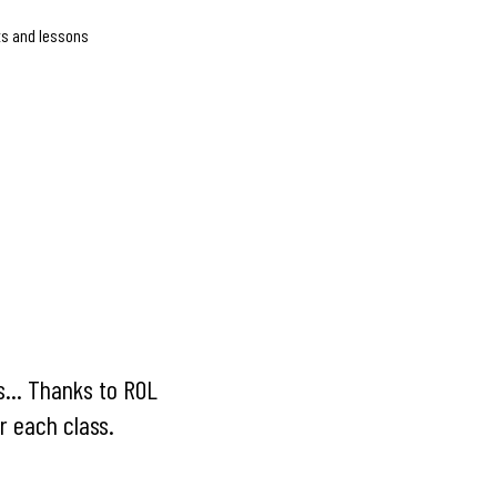
ts and lessons
s... Thanks to ROL
r each class.