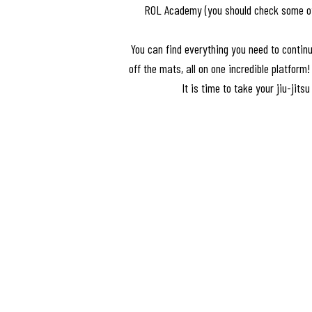
ROL Academy (you should check some of t
You can find everything you need to continu
off the mats, all on one incredible platform
It is time to take your jiu-jitsu