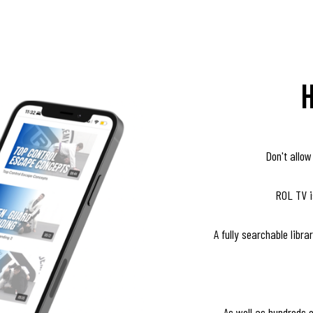
Don't allow
ROL TV is
A fully searchable libr
As well as hundreds 