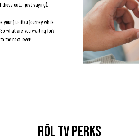
hose out... just saying).
e your jiu-jitsu journey while
! So what are you waiting for?
 to the next level!
RŌL TV Perks