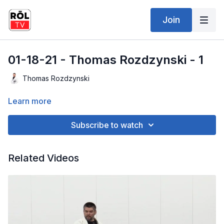
Join
01-18-21 - Thomas Rozdzynski - 1
Thomas Rozdzynski
Learn more
Subscribe to watch
Related Videos