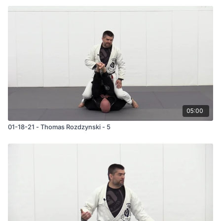
05:00
01-18-21 - Thomas Rozdzynski - 5