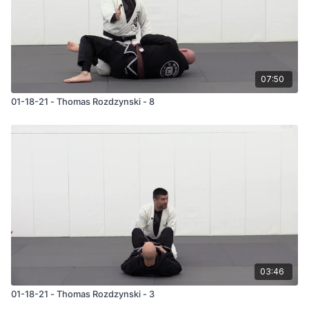
07:50
01-18-21 - Thomas Rozdzynski - 8
03:46
01-18-21 - Thomas Rozdzynski - 3