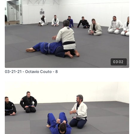
03:02
03-21-21 - Octavio Couto - 8