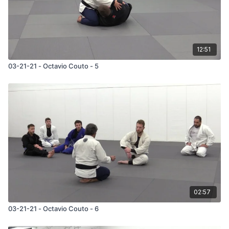
12:51
03-21-21 - Octavio Couto - 5
02:57
03-21-21 - Octavio Couto - 6