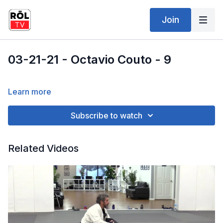
Join
03-21-21 - Octavio Couto - 9
Learn more
Subscribe to watch
Related Videos