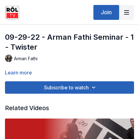
Join
09-29-22 - Arman Fathi Seminar - 1
- Twister
Arman Fathi
Learn more
Subscribe to watch
Related Videos