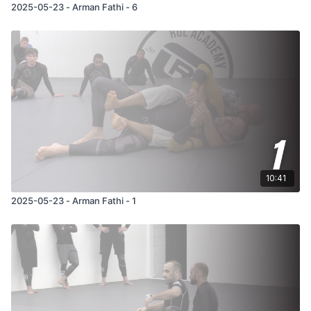
2025-05-23 - Arman Fathi - 6
10:41
2025-05-23 - Arman Fathi - 1