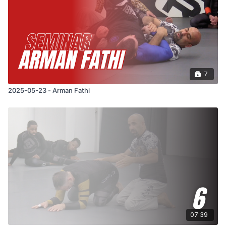
7
2025-05-23 - Arman Fathi
07:39