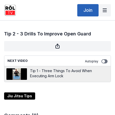
Join
Tip 2 - 3 Drills To Improve Open Guard
NEXT VIDEO
Autoplay
Tip 1 - Three Things To Avoid When
Executing Arm Lock
Jiu Jitsu Tips