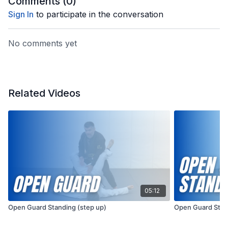
Comments (
0
)
Sign In
to participate in the conversation
No comments yet
Related Videos
05:12
Open Guard Standing (step up)
Open Guard Stan