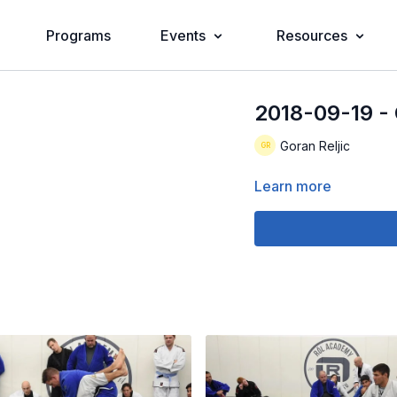
Programs
Events
Resources
2018-09-19 - 
Goran Reljic
Learn more