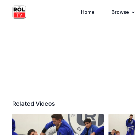
Home
Browse
Related Videos