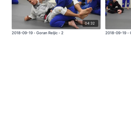
04:32
2018-09-19 - Goran Reljic - 2
2018-09-19 - G