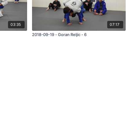
03:35
07:17
2018-09-19 - Goran Reljic - 6