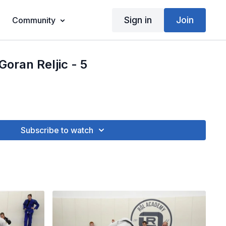
Sign in
Join
Community
Goran Reljic - 5
Subscribe to watch