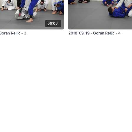
06:06
oran Reljic - 3
2018-09-19 - Goran Reljic - 4