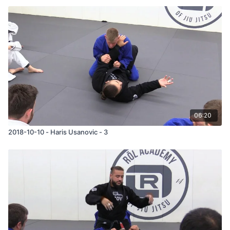
06:20
2018-10-10 - Haris Usanovic - 3