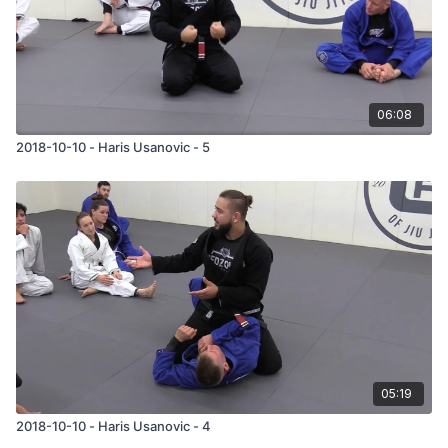
06:08
2018-10-10 - Haris Usanovic - 5
05:19
2018-10-10 - Haris Usanovic - 4