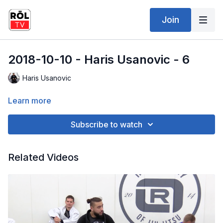
Join
2018-10-10 - Haris Usanovic - 6
Haris Usanovic
Learn more
Subscribe to watch
Related Videos