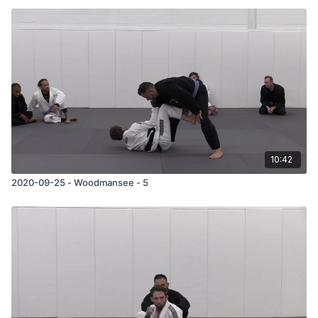
10:42
2020-09-25 - Woodmansee - 5