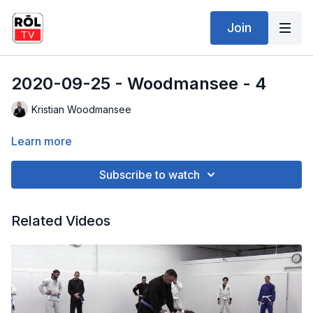
Join
2020-09-25 - Woodmansee - 4
Kristian Woodmansee
Learn more
Subscribe to watch
Related Videos