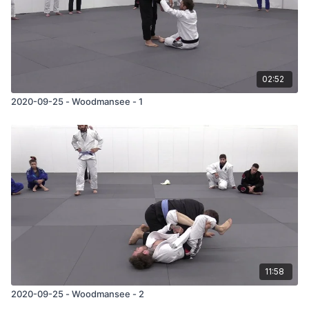
02:52
2020-09-25 - Woodmansee - 1
11:58
2020-09-25 - Woodmansee - 2