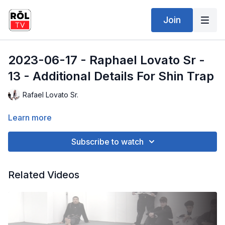
Join
2023-06-17 - Raphael Lovato Sr -
13 - Additional Details For Shin Trap
Rafael Lovato Sr.
Learn more
Subscribe to watch
Related Videos