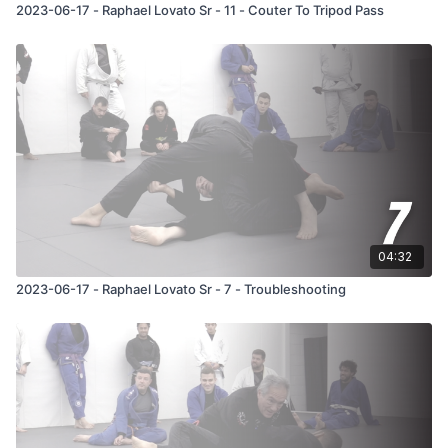
2023-06-17 - Raphael Lovato Sr - 11 - Couter To Tripod Pass
04:32
2023-06-17 - Raphael Lovato Sr - 7 - Troubleshooting