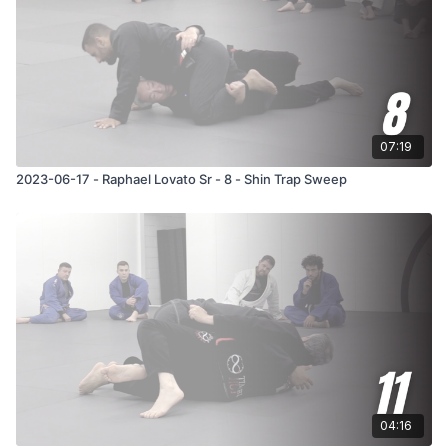
07:19
2023-06-17 - Raphael Lovato Sr - 8 - Shin Trap Sweep
04:16