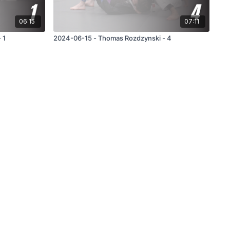
06:15
07:11
 1
2024-06-15 - Thomas Rozdzynski - 4