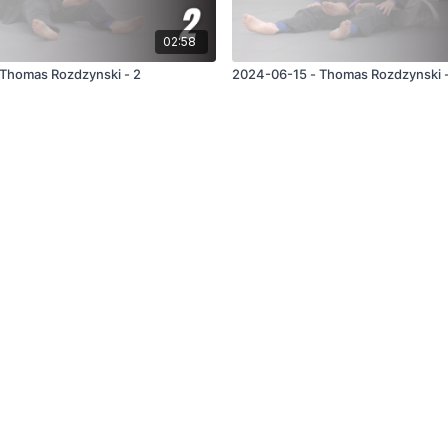
02:58
Thomas Rozdzynski - 2
2024-06-15 - Thomas Rozdzynski -