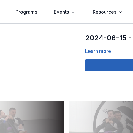
Programs
Events
Resources
2024-06-15 -
Learn more