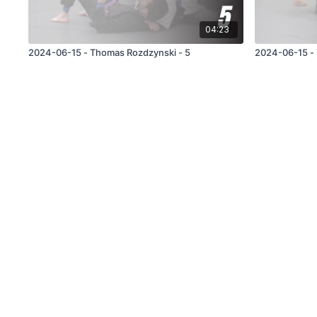
04:23
2024-06-15 - Thomas Rozdzynski - 5
2024-06-15 - 