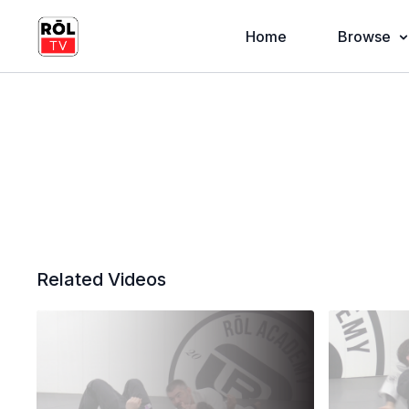
Home
Browse
Related Videos