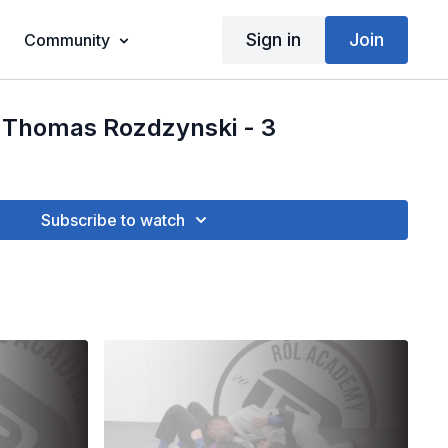
Sign in
Join
Community
 Thomas Rozdzynski - 3
Subscribe to watch