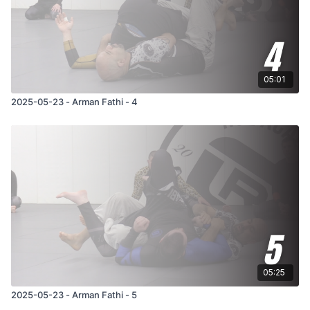
05:01
2025-05-23 - Arman Fathi - 4
05:25
2025-05-23 - Arman Fathi - 5