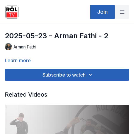
Join
2025-05-23 - Arman Fathi - 2
Arman Fathi
Learn more
Subscribe to watch
Related Videos