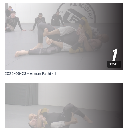
10:41
2025-05-23 - Arman Fathi - 1