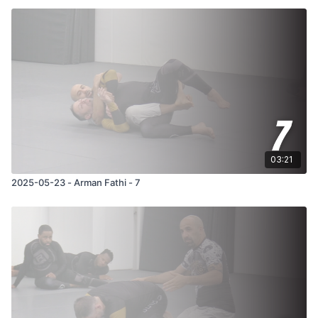
03:21
2025-05-23 - Arman Fathi - 7