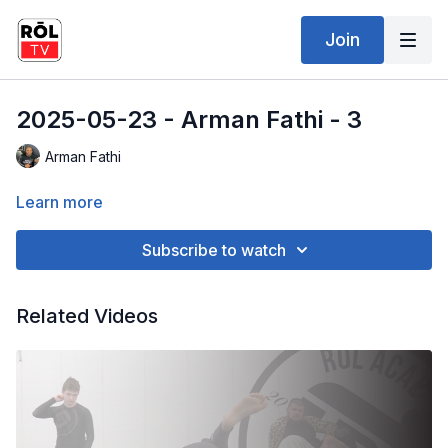
Join
2025-05-23 - Arman Fathi - 3
Arman Fathi
Learn more
Subscribe to watch
Related Videos