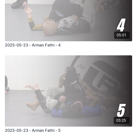
05:01
2025-05-23 - Arman Fathi - 4
05:25
2025-05-23 - Arman Fathi - 5