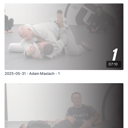
07:10
2025-05-31 - Adam Maslach - 1