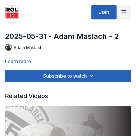
Join
2025-05-31 - Adam Maslach - 2
Adam Maslach
Learn more
Subscribe to watch
Related Videos