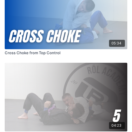
05:34
Cross Choke from Top Control
04:23