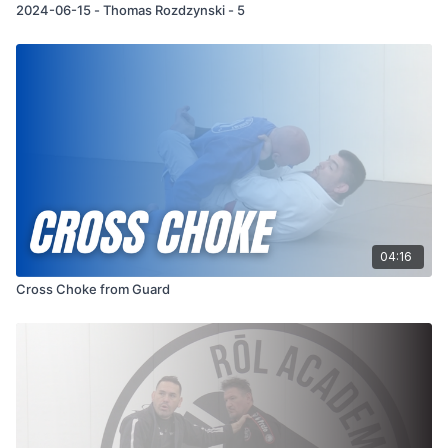
2024-06-15 - Thomas Rozdzynski - 5
04:16
Cross Choke from Guard