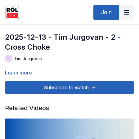
Join
2025-12-13 - Tim Jurgovan - 2 -
Cross Choke
Tim Jurgovan
Learn more
Subscribe to watch
Related Videos