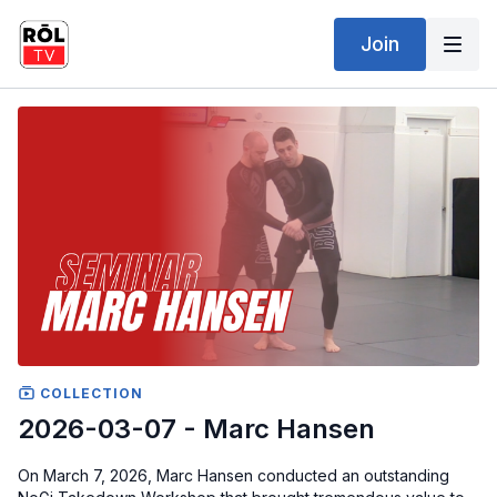
Join
COLLECTION
2026-03-07 - Marc Hansen
On March 7, 2026, Marc Hansen conducted an outstanding