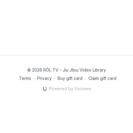
© 2026 RŌL TV - Jiu Jitsu Video Library
Terms
∙
Privacy
∙
Buy gift card
∙
Claim gift card
Powered by Uscreen