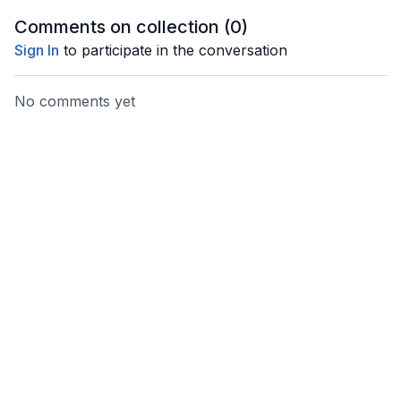
Comments on collection (
0
)
Sign In
to participate in the conversation
No comments yet