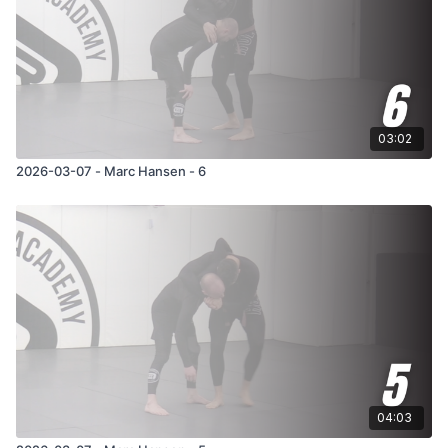
03:02
2026-03-07 - Marc Hansen - 6
04:03