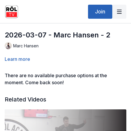
Join
2026-03-07 - Marc Hansen - 2
Marc Hansen
Learn more
There are no available purchase options at the
moment. Come back soon!
Related Videos