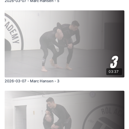
2026-03-07 - Marc Hansen - 5
03:37
2026-03-07 - Marc Hansen - 3