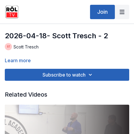
Join
2026-04-18- Scott Tresch - 2
Scott Tresch
Learn more
Subscribe to watch
Related Videos