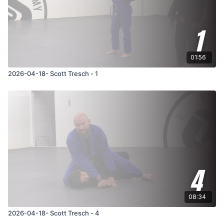
01:56
2026-04-18- Scott Tresch - 1
08:34
2026-04-18- Scott Tresch - 4