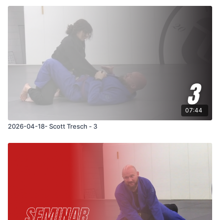
07:44
2026-04-18- Scott Tresch - 3