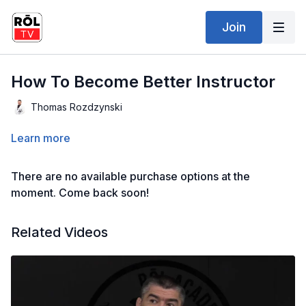
Join
How To Become Better Instructor
Thomas Rozdzynski
Learn more
There are no available purchase options at the
moment. Come back soon!
Related Videos