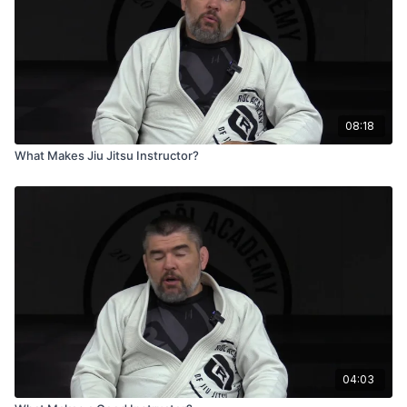
08:18
What Makes Jiu Jitsu Instructor?
04:03