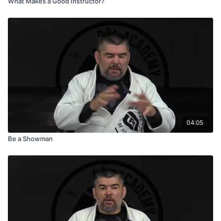
What Makes a Good Instructor?
04:05
Be a Showman