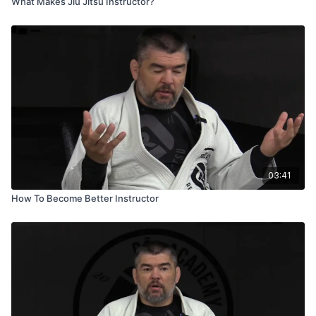
What Makes Jiu Jitsu Instructor?
03:41
How To Become Better Instructor