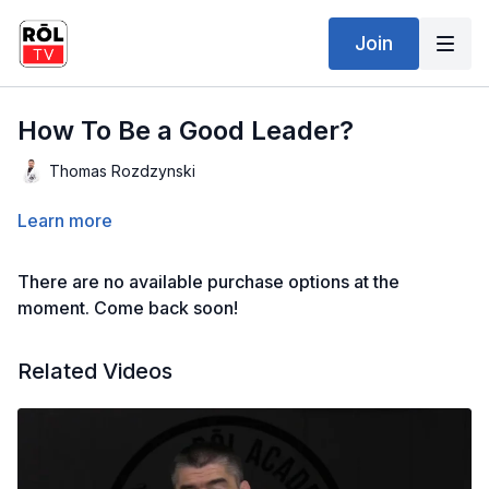
Join
How To Be a Good Leader?
Thomas Rozdzynski
Learn more
There are no available purchase options at the
moment. Come back soon!
Related Videos