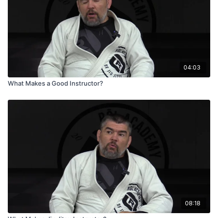
04:03
What Makes a Good Instructor?
08:18