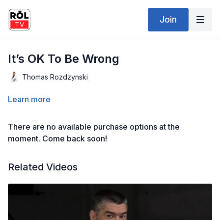
Join
It’s OK To Be Wrong
Thomas Rozdzynski
Learn more
There are no available purchase options at the
moment. Come back soon!
Related Videos