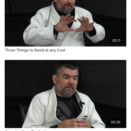
05:11
Three Things to Avoid at any Cost
05:26