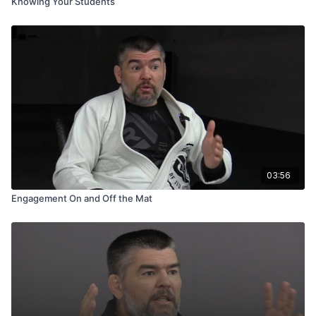
Knowing Your Students
03:56
Engagement On and Off the Mat