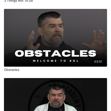
3 Things Not To Do
03:01
Obstacles