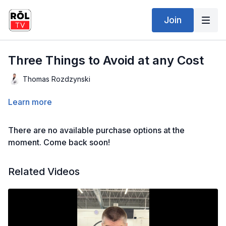
Join
Three Things to Avoid at any Cost
Thomas Rozdzynski
Learn more
There are no available purchase options at the
moment. Come back soon!
Related Videos