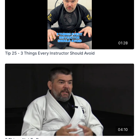
01:28
Tip 25 - 3 Things Every Instructor Should Avoid
04:10