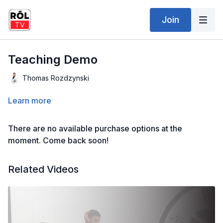
Join
Teaching Demo
Thomas Rozdzynski
Learn more
There are no available purchase options at the
moment. Come back soon!
Related Videos