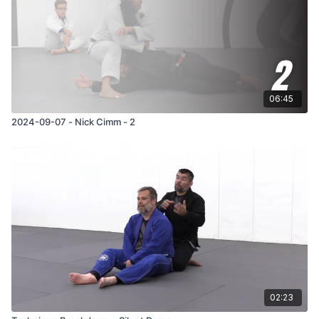
06:45
2024-09-07 - Nick Cimm - 2
02:23