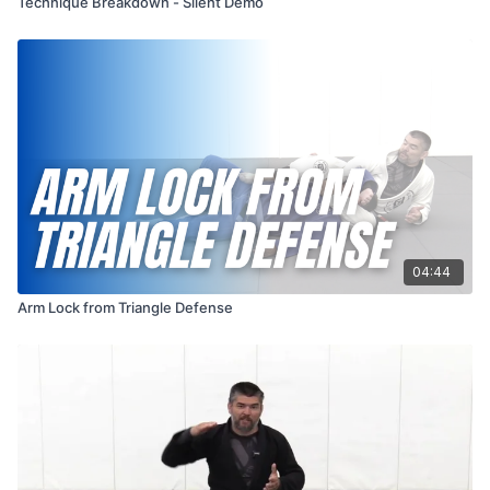
Technique Breakdown - Silent Demo
04:44
Arm Lock from Triangle Defense