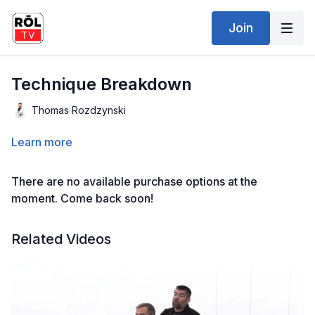
Join
Technique Breakdown
Thomas Rozdzynski
Learn more
There are no available purchase options at the
moment. Come back soon!
Related Videos