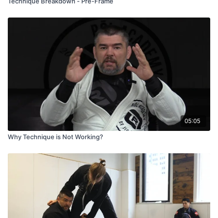
Technique Breakdown - Pre-Frame
05:05
Why Technique is Not Working?