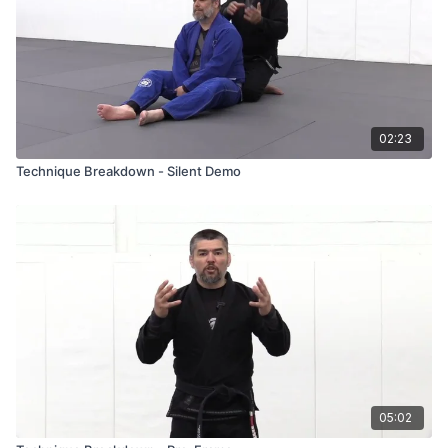
02:23
Technique Breakdown - Silent Demo
05:02