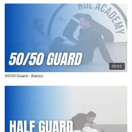
05:02
50/50 Guard - Basics