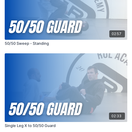
02:57
50/50 Sweep - Standing
02:33
Single Leg X to 50/50 Guard