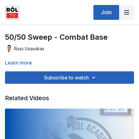
Join
50/50 Sweep - Combat Base
Russ Usauskas
Learn more
Subscribe to watch
Related Videos