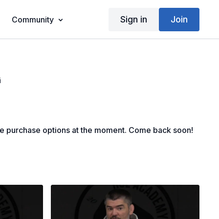
Sign in
Join
Community
i
le purchase options at the moment. Come back soon!