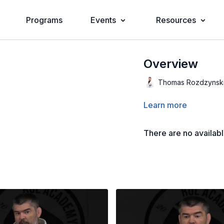
Programs
Events
Resources
Overview
Thomas Rozdzynsk
Learn more
There are no availab