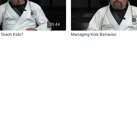
05:44
 Teach Kids?
Managing Kids Behavior