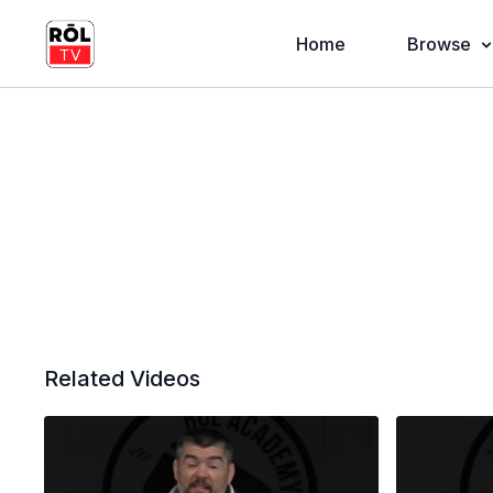
Home
Browse
Related Videos