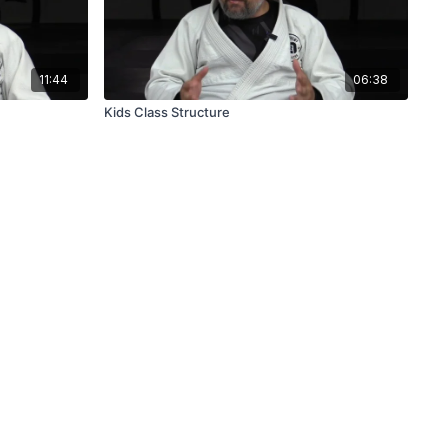
11:44
06:38
Kids Class Structure