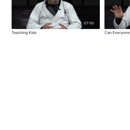
07:00
Teaching Kids
Can Everyone