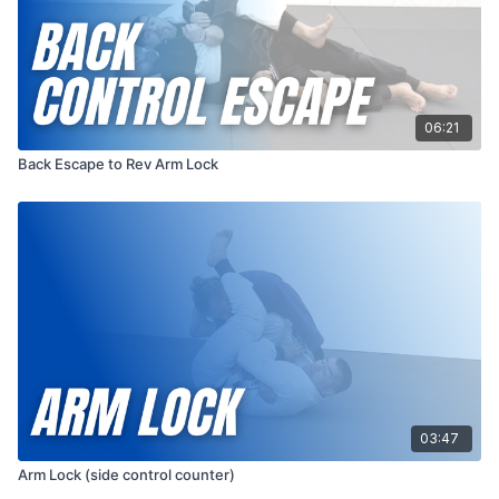
06:21
Back Escape to Rev Arm Lock
03:47
Arm Lock (side control counter)