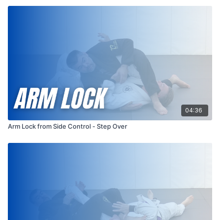
04:36
Arm Lock from Side Control - Step Over