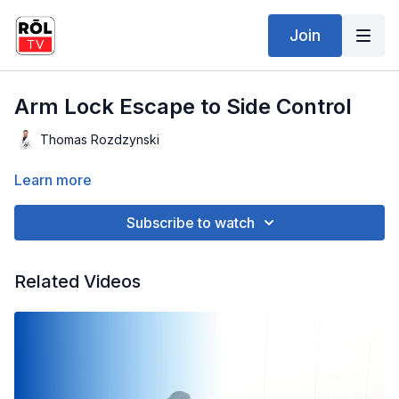
Join
Arm Lock Escape to Side Control
Thomas Rozdzynski
Learn more
Subscribe to watch
Related Videos