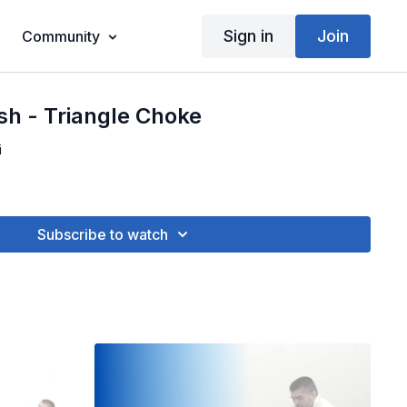
Sign in
Join
Community
sh - Triangle Choke
i
Subscribe to watch