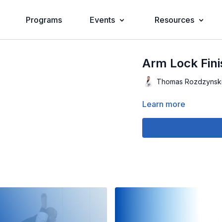
Programs
Events
Resources
Arm Lock Fini
Thomas Rozdzynsk
Learn more