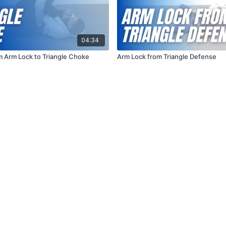
04:34
om Arm Lock to Triangle Choke
Arm Lock from Triangle Defense