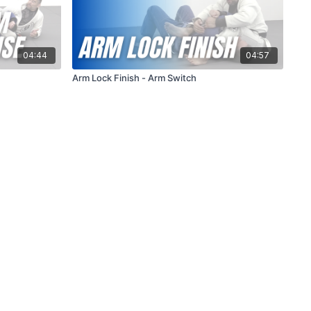
04:44
04:57
Arm Lock Finish - Arm Switch