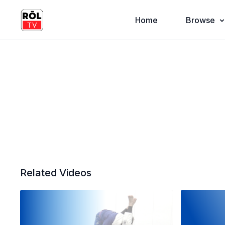
Home
Browse
Related Videos