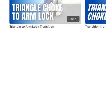
05:44
Triangle to Arm Lock Transition
Transition fr