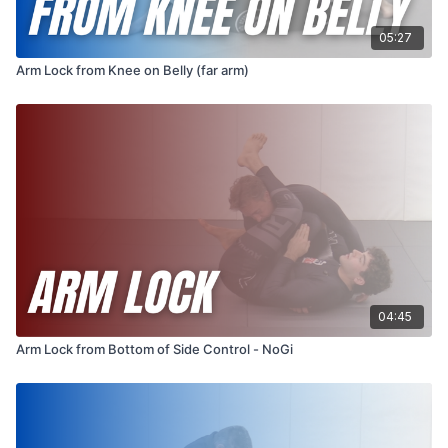
05:27
Arm Lock from Knee on Belly (far arm)
04:45
Arm Lock from Bottom of Side Control - NoGi