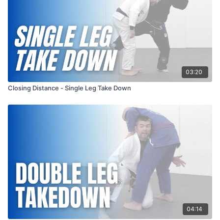
03:20
Closing Distance - Single Leg Take Down
04:14