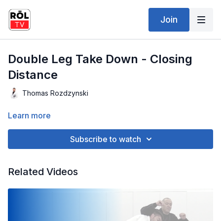
Join
Double Leg Take Down - Closing
Distance
Thomas Rozdzynski
Learn more
Subscribe to watch
Related Videos