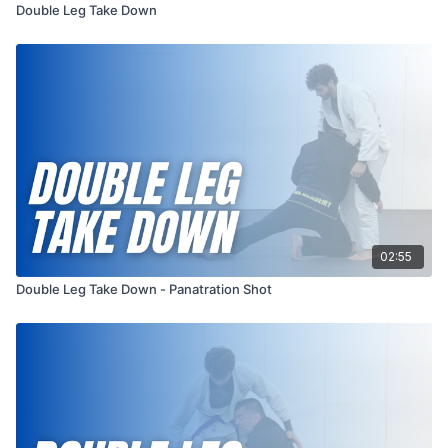
Double Leg Take Down
02:55
Double Leg Take Down - Panatration Shot