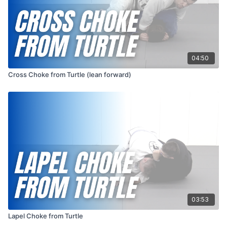
04:50
Cross Choke from Turtle (lean forward)
03:53
Lapel Choke from Turtle