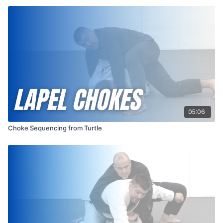
05:06
Choke Sequencing from Turtle