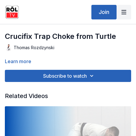
Join
Crucifix Trap Choke from Turtle
Thomas Rozdzynski
Learn more
Subscribe to watch
Related Videos