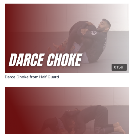
01:59
Darce Choke from Half Guard