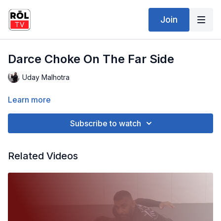
Join
Darce Choke On The Far Side
Uday Malhotra
Learn more
Subscribe to watch
Related Videos