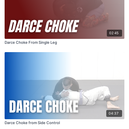
02:45
Darce Choke From Single Leg
04:37
Darce Choke from Side Control