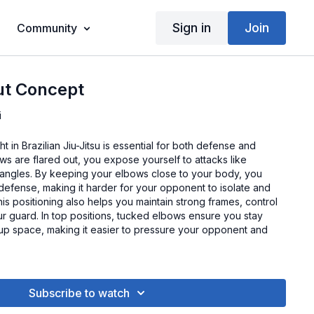
Sign in
Join
Community
ut Concept
i
 in Brazilian Jiu-Jitsu is essential for both defense and
s are flared out, you expose yourself to attacks like
riangles. By keeping your elbows close to your body, you
efense, making it harder for your opponent to isolate and
is positioning also helps you maintain strong frames, control
r guard. In top positions, tucked elbows ensure you stay
 up space, making it easier to pressure your opponent and
Subscribe to watch