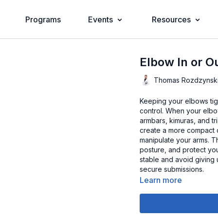
Programs
Events
Resources
Elbow In or O
Thomas Rozdzynsk
Keeping your elbows tight
control. When your elbow
armbars, kimuras, and t
create a more compact d
manipulate your arms. Th
posture, and protect you
stable and avoid giving
secure submissions.
Learn more