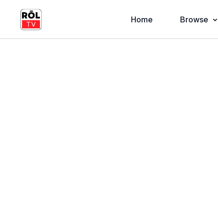
Home
Browse