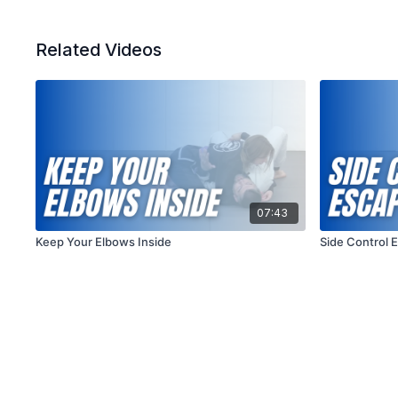
Related Videos
07:43
Keep Your Elbows Inside
Side Control 