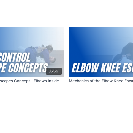
05:56
Escapes Concept - Elbows Inside
Mechanics of the Elbow Knee Esc