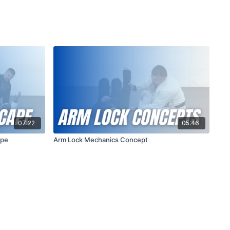
07:22
05:46
ape
Arm Lock Mechanics Concept