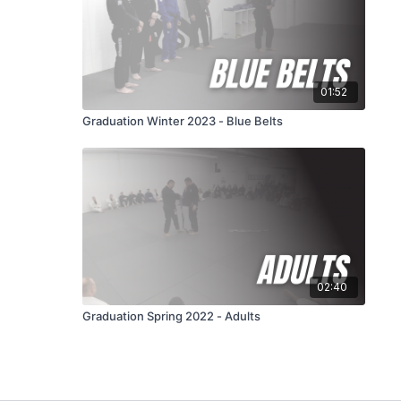
01:52
Graduation Winter 2023 - Blue Belts
02:40
Graduation Spring 2022 - Adults