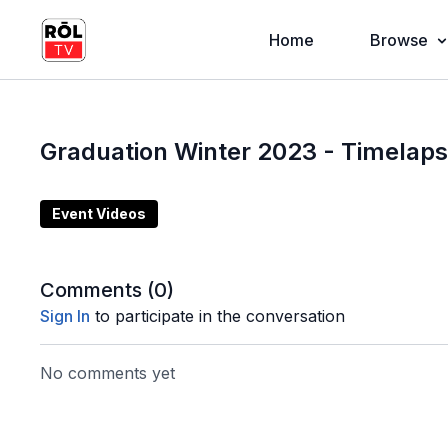
Home
Browse
Graduation Winter 2023 - Timelap
Event Videos
Comments (
0
)
Sign In
to participate in the conversation
No comments yet