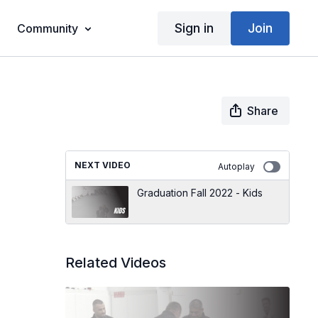
Sign in
Join
Community
Share
NEXT VIDEO
Autoplay
Graduation Fall 2022 - Kids
Related Videos