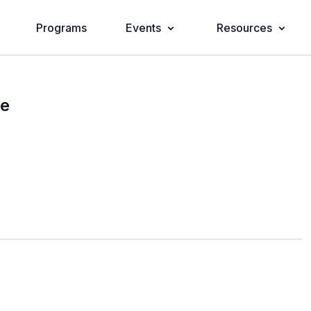
Programs
Events
Resources
se