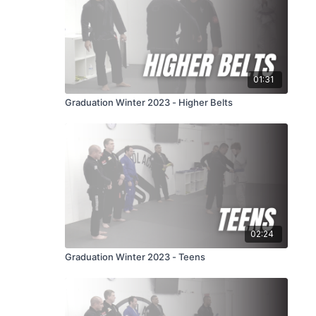
01:31
Graduation Winter 2023 - Higher Belts
02:24
Graduation Winter 2023 - Teens