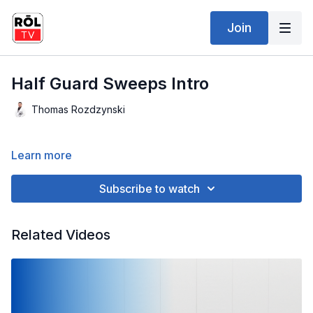
Join
Half Guard Sweeps Intro
Thomas Rozdzynski
Learn more
Subscribe to watch
Related Videos