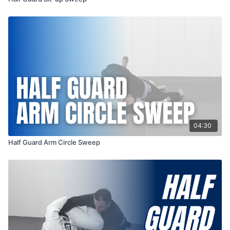
04:30
Half Guard Arm Circle Sweep