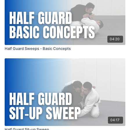
04:20
Half Guard Sweeps - Basic Concepts
04:17
Half Guard Sit-up Sweep