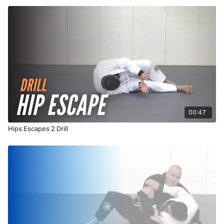
00:47
Hips Escapes 2 Drill