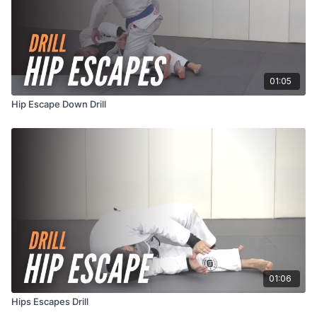
01:05
Hip Escape Down Drill
01:06
Hips Escapes Drill