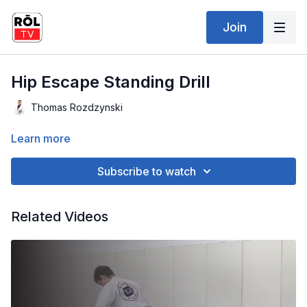
Join
Hip Escape Standing Drill
Thomas Rozdzynski
Learn more
Subscribe to watch
Related Videos