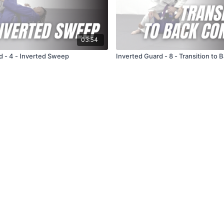
03:54
d - 4 - Inverted Sweep
Inverted Guard - 8 - Transition to 