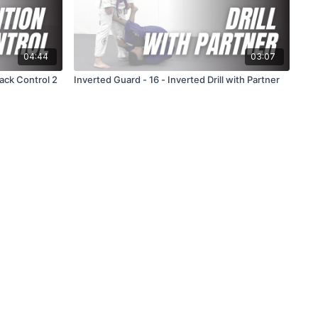
04:44
03:07
Back Control 2
Inverted Guard - 16 - Inverted Drill with Partner