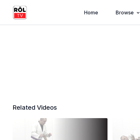
Home
Browse
Related Videos