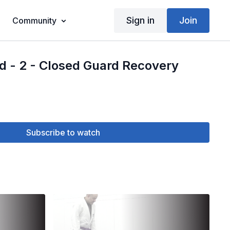
Sign in
Join
Community
d - 2 - Closed Guard Recovery
Subscribe to watch