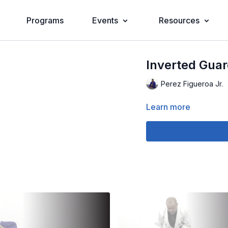
Programs
Events
Resources
Inverted Guar
Perez Figueroa Jr.
Learn more