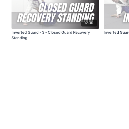
02:30
Inverted Guard - 3 - Closed Guard Recovery
Inverted Guar
Standing