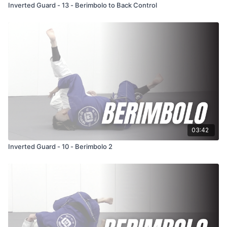
Inverted Guard - 13 - Berimbolo to Back Control
03:42
Inverted Guard - 10 - Berimbolo 2