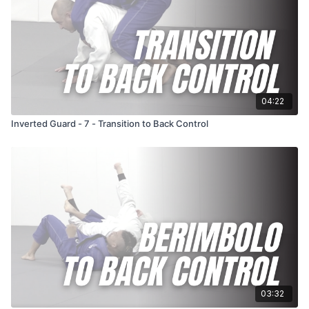
04:22
Inverted Guard - 7 - Transition to Back Control
03:32