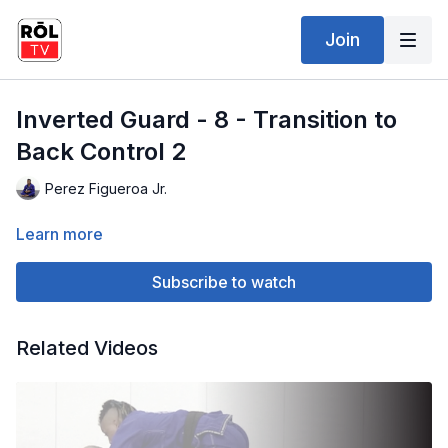
Join
Inverted Guard - 8 - Transition to
Back Control 2
Perez Figueroa Jr.
Learn more
Subscribe to watch
Related Videos