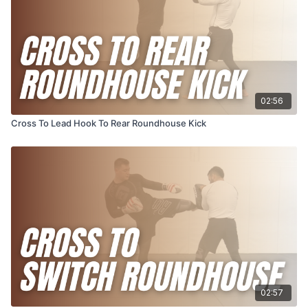
02:56
Cross To Lead Hook To Rear Roundhouse Kick
02:57