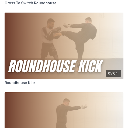
Cross To Switch Roundhouse
05:04
Roundhouse Kick