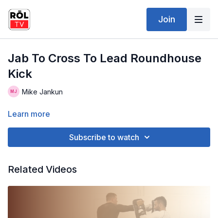
Join
Jab To Cross To Lead Roundhouse
Kick
Mike Jankun
Learn more
Subscribe to watch
Related Videos