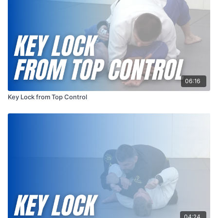
06:16
Key Lock from Top Control
04:24