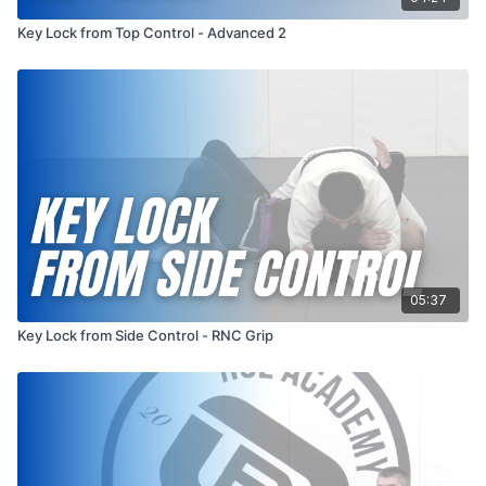
Key Lock from Top Control - Advanced 2
05:37
Key Lock from Side Control - RNC Grip