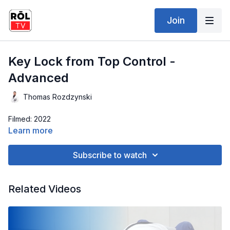
Join
Key Lock from Top Control -
Advanced
Thomas Rozdzynski
Filmed: 2022
Learn more
Subscribe to watch
Related Videos