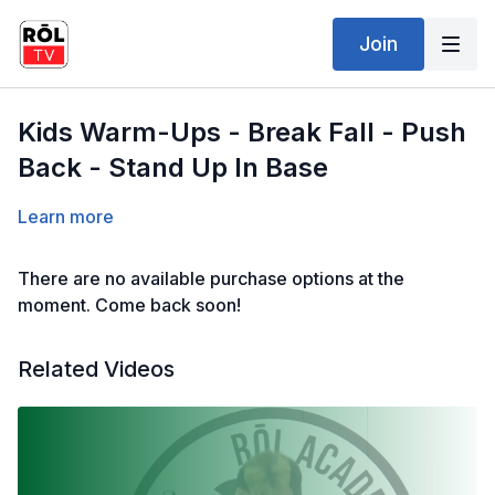
Join
Kids Warm-Ups - Break Fall - Push
Back - Stand Up In Base
Learn more
There are no available purchase options at the
moment. Come back soon!
Related Videos