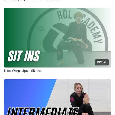
00:59
Kids Warp-Ups - Sit-Ins