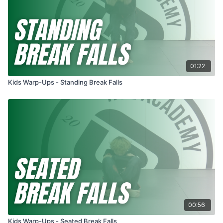
01:22
Kids Warp-Ups - Standing Break Falls
00:56
Kids Warp-Ups - Seated Break Falls