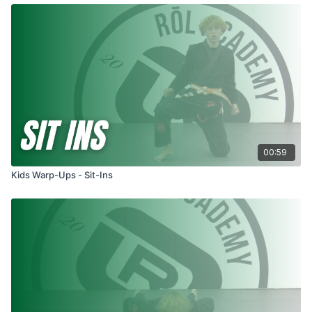
00:59
Kids Warp-Ups - Sit-Ins