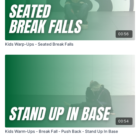
00:56
Kids Warp-Ups - Seated Break Falls
00:54
Kids Warm-Ups - Break Fall - Push Back - Stand Up In Base