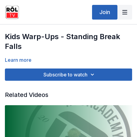
Join
Kids Warp-Ups - Standing Break
Falls
Learn more
Subscribe to watch
Related Videos