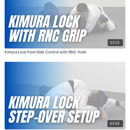
03:22
Kimura Lock from Side Control with RNC Hold
03:59