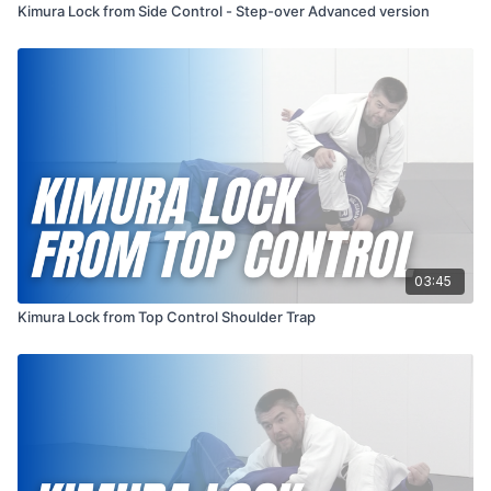
Kimura Lock from Side Control - Step-over Advanced version
03:45
Kimura Lock from Top Control Shoulder Trap