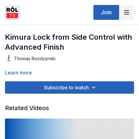
Join
Kimura Lock from Side Control with
Advanced Finish
Thomas Rozdzynski
Learn more
Subscribe to watch
Related Videos