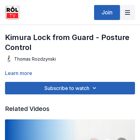
Join
Kimura Lock from Guard - Posture
Control
Thomas Rozdzynski
Learn more
Subscribe to watch
Related Videos