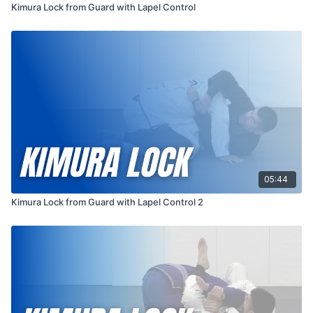
Kimura Lock from Guard with Lapel Control
05:44
Kimura Lock from Guard with Lapel Control 2