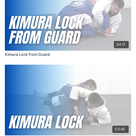
04:11
Kimura Lock from Guard
03:45