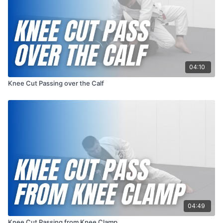
04:10
Knee Cut Passing over the Calf
04:49
Knee Cut Passing from Knee Clamp