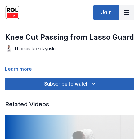
Join
Knee Cut Passing from Lasso Guard
Thomas Rozdzynski
Learn more
Subscribe to watch
Related Videos