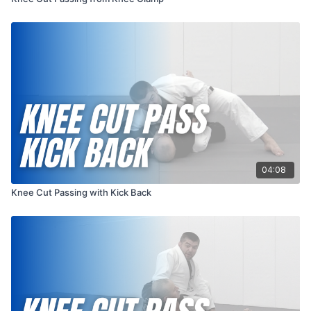
04:08
Knee Cut Passing with Kick Back